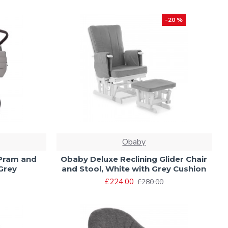
-20 %
Obaby
 Pram and
Obaby Deluxe Reclining Glider Chair
Grey
and Stool, White with Grey Cushion
£224.00
£280.00