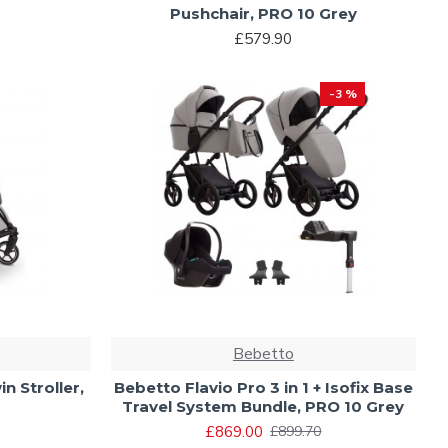
Pushchair, PRO 10 Grey
£579.90
-3 %
Bebetto
n Stroller,
Bebetto Flavio Pro 3 in 1 + Isofix Base
Travel System Bundle, PRO 10 Grey
£869.00
£899.70