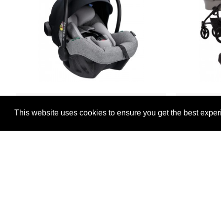
Avionaut
This website uses cookies to ensure you get the best exper
Avionaut Pixel Pro 2.0 i-Size Car Seat,
Bebetto
Grey
Sy
£239.00
-6 %