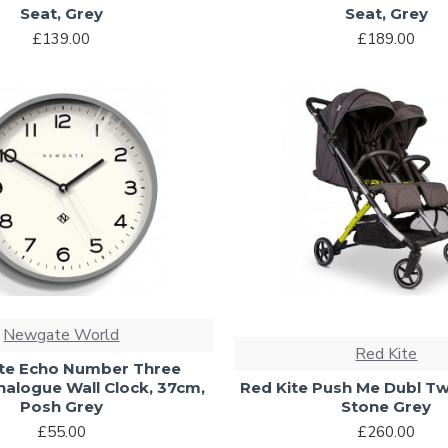
Seat, Grey
Seat, Grey
£139.00
£189.00
Newgate World
Red Kite
e Echo Number Three
alogue Wall Clock, 37cm,
Red Kite Push Me Dubl Twi
Posh Grey
Stone Grey
£55.00
£260.00