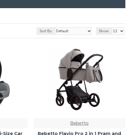
Sort By:
Show:
Bebetto
i-Size Car
Bebetto Flavio Pro 2 in 1 Pram and