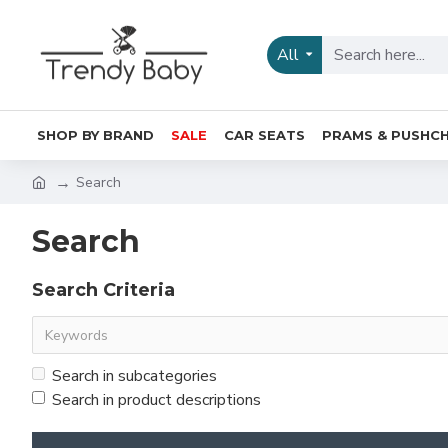
All
SHOP BY BRAND
SALE
CAR SEATS
PRAMS & PUSHCH
Search
Search
Search Criteria
Search in subcategories
Search in product descriptions