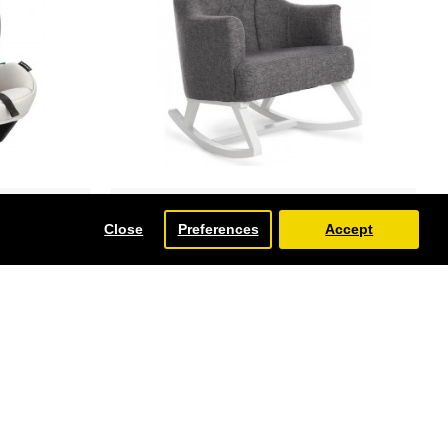
Obaby
Close
Preferences
Accept
ze Car Seat,
Obaby Round Back Rocking Chair,
White with Grey Padded Seat
£350.00
-13 %
-18 %