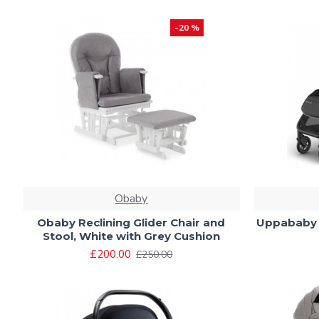
-20 %
Obaby
Obaby Reclining Glider Chair and
Uppababy M
Stool, White with Grey Cushion
£200.00
£250.00