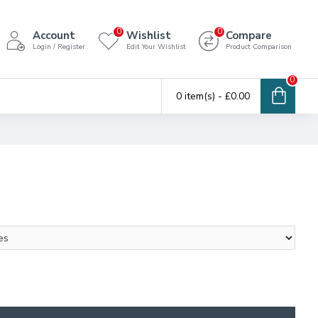
0
0
Account
Wishlist
Compare
Login / Register
Edit Your Wishlist
Product Comparison
0
0 item(s) - £0.00