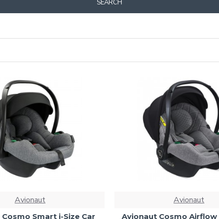
SEARCH
Avionaut
Avionaut
 Cosmo Smart i-Size Car
Avionaut Cosmo Airflow 