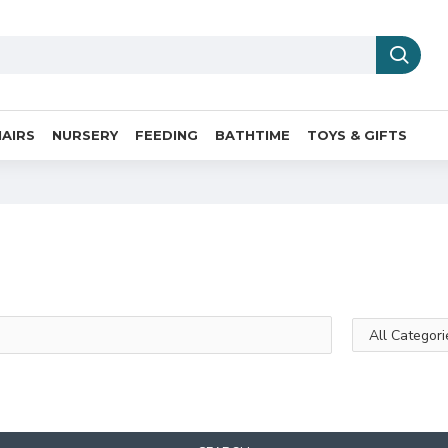
AIRS
NURSERY
FEEDING
BATHTIME
TOYS & GIFTS