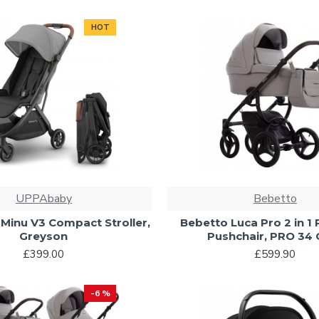
HOT
UPPAbaby
Bebetto
inu V3 Compact Stroller,
Bebetto Luca Pro 2 in 1
Greyson
Pushchair, PRO 34 
£399.00
£599.90
-6 %