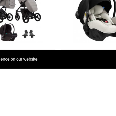
Bebetto
Avionaut
ience on our website.
 Luca Pro 3 in 1 Travel
Avionaut Pixel Pro 2.0 i-Si
stem, PRO 34 Grey
Beige
£729.90
£239.00
£774.79