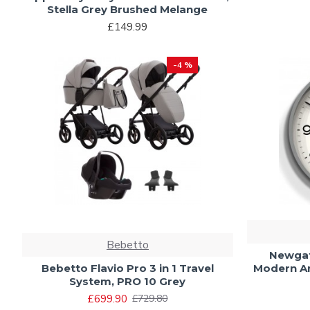
Stella Grey Brushed Melange
£149.99
-4 %
Bebetto
Newgat
Bebetto Flavio Pro 3 in 1 Travel
Modern An
System, PRO 10 Grey
£699.90
£729.80