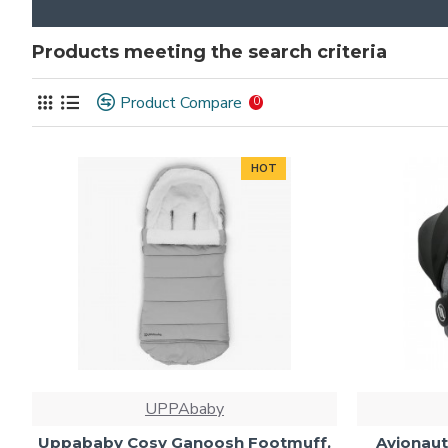
Products meeting the search criteria
Product Compare
0
HOT
UPPAbaby
Uppababy Cosy Ganoosh Footmuff,
Avionaut