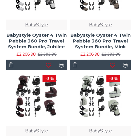
BabyStyle
BabyStyle
Babystyle Oyster 4 Twin
Babystyle Oyster 4 Twin
Pebble 360 Pro Travel
Pebble 360 Pro Travel
System Bundle, Jubilee
System Bundle, Mink
£2,206.98
£2,206.98
£2,393.96
£2,393.96
-8 %
-8 %
BabyStyle
BabyStyle