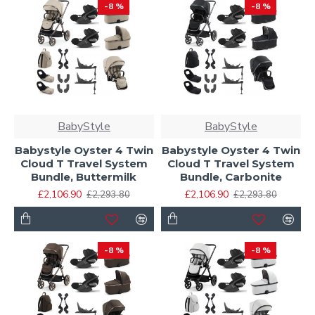
-8 %
-8 %
BabyStyle
BabyStyle
Babystyle Oyster 4 Twin
Babystyle Oyster 4 Twin
Cloud T Travel System
Cloud T Travel System
Bundle, Buttermilk
Bundle, Carbonite
£2,106.90
£2,106.90
£2,293.80
£2,293.80
-8 %
-8 %