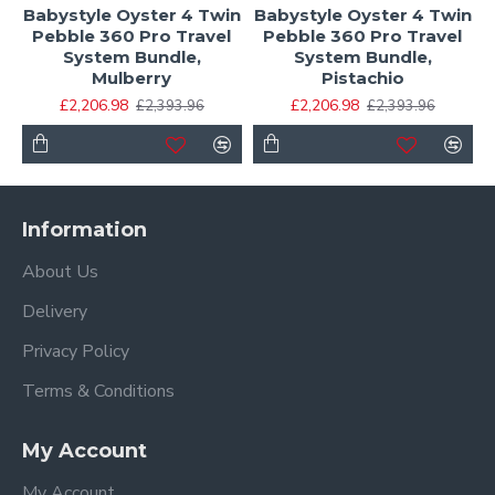
Babystyle Oyster 4 Twin
Babystyle Oyster 4 Twin
Pebble 360 Pro Travel
Pebble 360 Pro Travel
System Bundle,
System Bundle,
Mulberry
Pistachio
£2,206.98
£2,206.98
£2,393.96
£2,393.96
Information
About Us
Delivery
Privacy Policy
Terms & Conditions
My Account
My Account