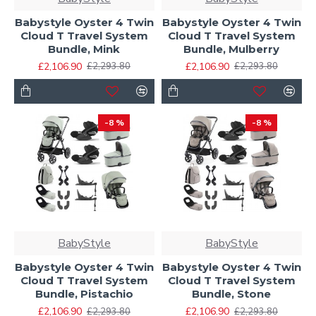
Babystyle Oyster 4 Twin
Babystyle Oyster 4 Twin
Cloud T Travel System
Cloud T Travel System
Bundle, Mink
Bundle, Mulberry
£2,106.90
£2,106.90
£2,293.80
£2,293.80
-8 %
-8 %
BabyStyle
BabyStyle
Babystyle Oyster 4 Twin
Babystyle Oyster 4 Twin
Cloud T Travel System
Cloud T Travel System
Bundle, Pistachio
Bundle, Stone
£2,106.90
£2,106.90
£2,293.80
£2,293.80