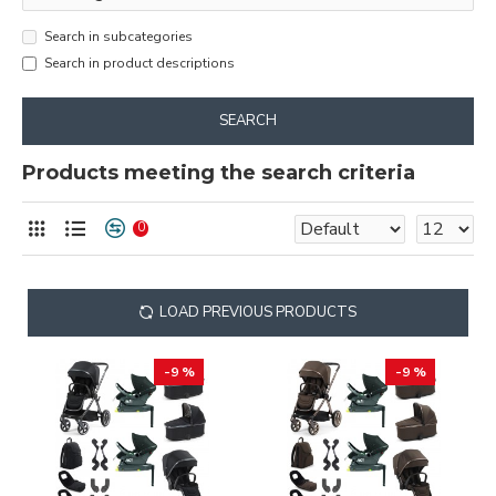
Search in subcategories
Search in product descriptions
SEARCH
Products meeting the search criteria
0
LOAD PREVIOUS PRODUCTS
-9 %
-9 %