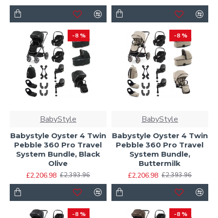
-8 %
-8 %
BabyStyle
BabyStyle
Babystyle Oyster 4 Twin
Babystyle Oyster 4 Twin
Pebble 360 Pro Travel
Pebble 360 Pro Travel
System Bundle, Black
System Bundle,
Olive
Buttermilk
£2,206.98
£2,206.98
£2,393.96
£2,393.96
-8 %
-8 %