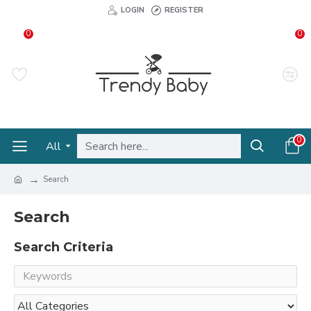
LOGIN
REGISTER
0
0
0
All
Search
Search
Search Criteria