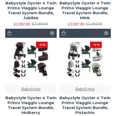
Babystyle Oyster 4 Twin
Babystyle Oyster 4 Twin
Primo Viaggio Lounge
Primo Viaggio Lounge
Travel System Bundle,
Travel System Bundle,
Jubilee
Mink
£2,007.00
£2,007.00
£2,194.00
£2,194.00
-9 %
-9 %
BabyStyle
BabyStyle
Babystyle Oyster 4 Twin
Babystyle Oyster 4 Twin
Primo Viaggio Lounge
Primo Viaggio Lounge
Travel System Bundle,
Travel System Bundle,
Mulberry
Pistachio