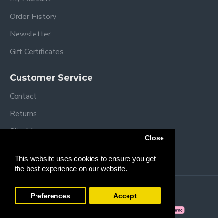
Order History
Newsletter
Gift Certificates
Customer Service
Contact
Returns
Site Map
Close
Brands
This website uses cookies to ensure you get
the best experience on our website.
Copyright © 2013 /
2026 Trendy Baby
Preferences
Accept