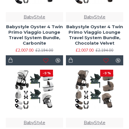
BabyStyle
BabyStyle
Babystyle Oyster 4 Twin
Babystyle Oyster 4 Twin
Primo Viaggio Lounge
Primo Viaggio Lounge
Travel System Bundle,
Travel System Bundle,
Carbonite
Chocolate Velvet
£2,007.00
£2,007.00
£2,194.00
£2,194.00
-9 %
-9 %
BabyStyle
BabyStyle