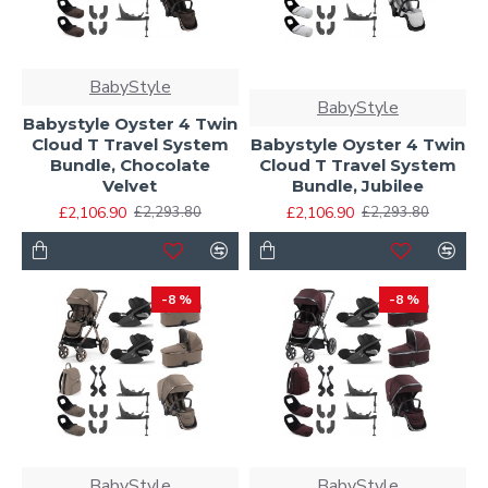
BabyStyle
BabyStyle
Babystyle Oyster 4 Twin
Cloud T Travel System
Babystyle Oyster 4 Twin
Bundle, Chocolate
Cloud T Travel System
Velvet
Bundle, Jubilee
£2,106.90
£2,106.90
£2,293.80
£2,293.80
-8 %
-8 %
BabyStyle
BabyStyle