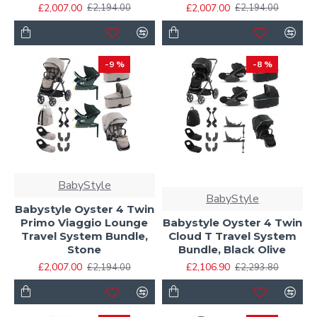
£2,007.00
£2,007.00
£2,194.00
£2,194.00
-9 %
-8 %
BabyStyle
BabyStyle
Babystyle Oyster 4 Twin
Primo Viaggio Lounge
Babystyle Oyster 4 Twin
Travel System Bundle,
Cloud T Travel System
Stone
Bundle, Black Olive
£2,007.00
£2,106.90
£2,194.00
£2,293.80