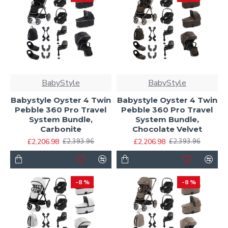
BabyStyle
BabyStyle
Babystyle Oyster 4 Twin
Babystyle Oyster 4 Twin
Pebble 360 Pro Travel
Pebble 360 Pro Travel
System Bundle,
System Bundle,
Carbonite
Chocolate Velvet
£2,206.98
£2,206.98
£2,393.96
£2,393.96
-8 %
-8 %