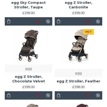
egg Sky Compact
egg Z Stroller,
Stroller, Taupe
Carbonite
£299.00
£399.00
HOT
egg
egg
egg Z Stroller,
Chocolate Velvet
egg Z Stroller, Feather
£399.00
£398.00