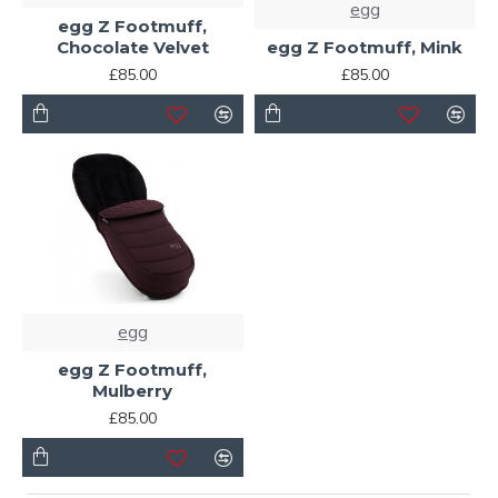
egg
egg Z Footmuff,
Chocolate Velvet
egg Z Footmuff, Mink
£85.00
£85.00
egg
egg Z Footmuff,
Mulberry
£85.00