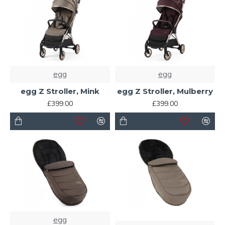
egg
egg
egg Z Stroller, Mink
egg Z Stroller, Mulberry
£399.00
£399.00
egg