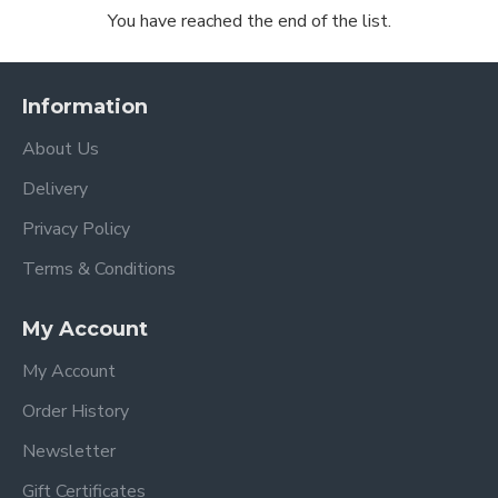
You have reached the end of the list.
Information
About Us
Delivery
Privacy Policy
Terms & Conditions
My Account
My Account
Order History
Newsletter
Gift Certificates