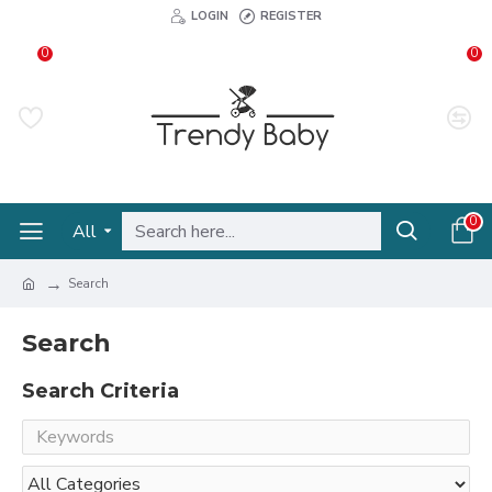
LOGIN
REGISTER
0
0
0
All
Search
Search
Search Criteria