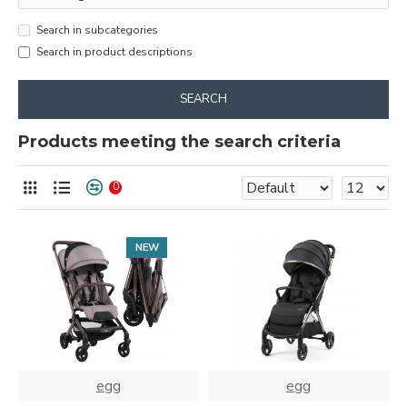
Search in subcategories
Search in product descriptions
SEARCH
Products meeting the search criteria
0
NEW
egg
egg