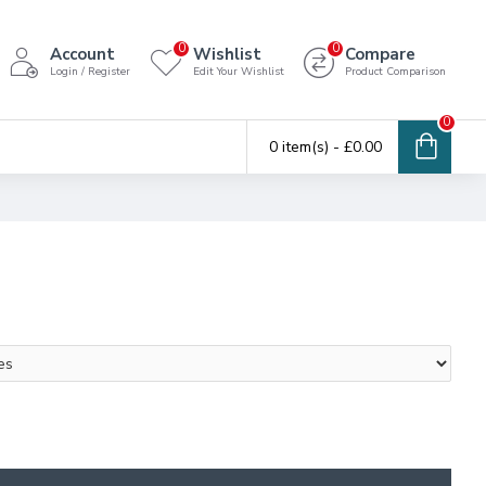
0
0
Account
Wishlist
Compare
Login / Register
Edit Your Wishlist
Product Comparison
0
0 item(s) - £0.00