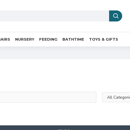
AIRS
NURSERY
FEEDING
BATHTIME
TOYS & GIFTS