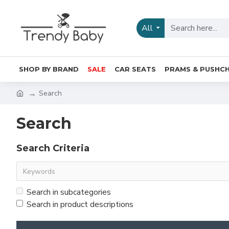
All
SHOP BY BRAND
SALE
CAR SEATS
PRAMS & PUSHCH
Search
Search
Search Criteria
Search in subcategories
Search in product descriptions