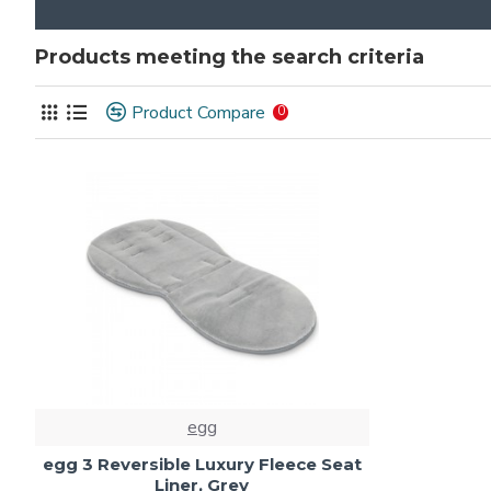
Products meeting the search criteria
Product Compare
0
egg
egg 3 Reversible Luxury Fleece Seat
Liner, Grey