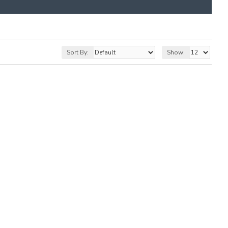
Sort By:
Show: