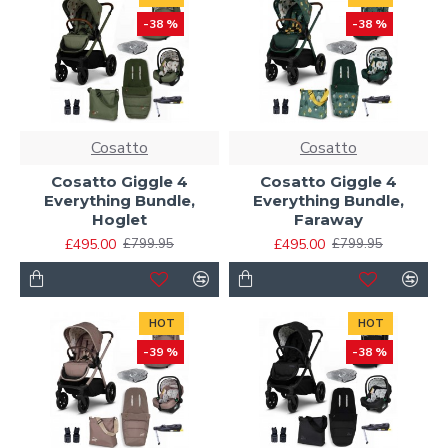
-38 %
-38 %
Cosatto
Cosatto
Cosatto Giggle 4
Cosatto Giggle 4
Everything Bundle,
Everything Bundle,
Hoglet
Faraway
£495.00
£495.00
£799.95
£799.95
HOT
HOT
-39 %
-38 %