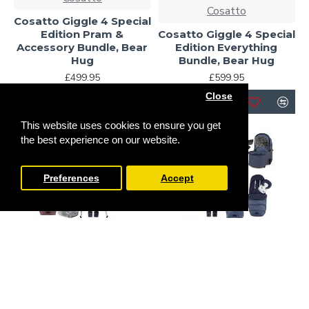
Cosatto
Cosatto Giggle 4 Special
Edition Pram &
Cosatto Giggle 4 Special
Accessory Bundle, Bear
Edition Everything
Hug
Bundle, Bear Hug
£499.95
£599.95
Close
This website uses cookies to ensure you get
-19 %
the best experience on our website.
Preferences
Accept
Cosatto
Cosatto
Cosatto Giggle 4 Special
Cosatto Giggle 4 Special
Edition All Stage
Edition Pram &
Everything Home and
Accessory Bundle,
Travel Bundle, Bear Hug
Skylark