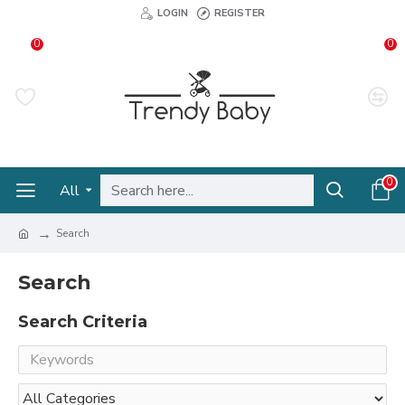
LOGIN
REGISTER
0
0
0
All
Search
Search
Search Criteria