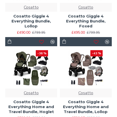
Cosatto
Cosatto
Cosatto Giggle 4
Cosatto Giggle 4
Everything Bundle,
Everything Bundle,
Lollop
Foxed
£490.00
£495.00
£799.95
£799.95
-36 %
-43 %
Cosatto
Cosatto
Cosatto Giggle 4
Cosatto Giggle 4
Everything Home and
Everything Home and
Travel Bundle, Hoglet
Travel Bundle, Lollop