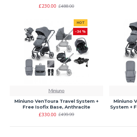
£230.00
£488.00
HOT
-34 %
Miniuno
Miniuno VenToura Travel System +
Miniuno V
Free Isofix Base, Anthracite
System + F
£330.00
£499.99