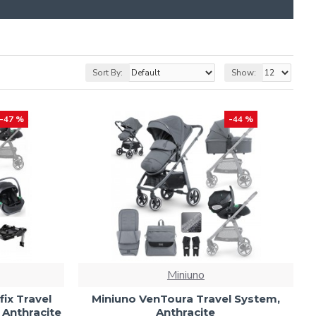
Sort By:
Show:
-47 %
-44 %
Miniuno
fix Travel
Miniuno VenToura Travel System,
 Anthracite
Anthracite