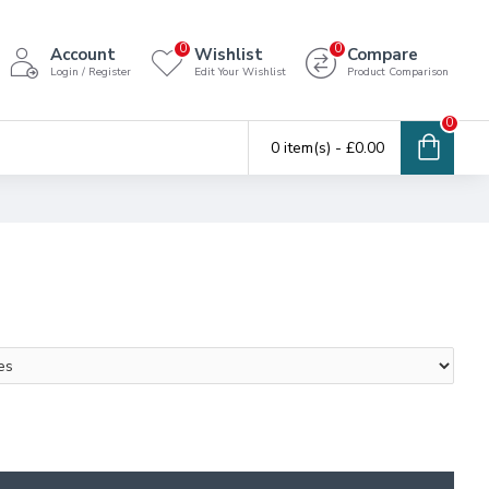
0
0
Account
Wishlist
Compare
Login / Register
Edit Your Wishlist
Product Comparison
0
0 item(s) - £0.00