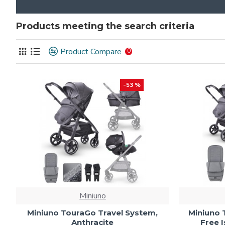
Products meeting the search criteria
Product Compare
0
-53 %
Miniuno
Miniuno TouraGo Travel System,
Miniuno 
Anthracite
Free I