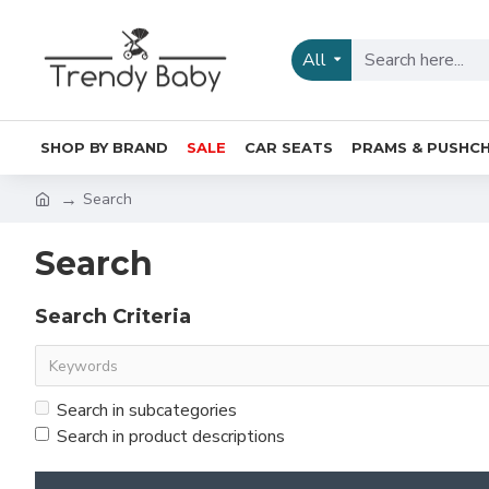
All
SHOP BY BRAND
SALE
CAR SEATS
PRAMS & PUSHCH
Search
Search
Search Criteria
Search in subcategories
Search in product descriptions