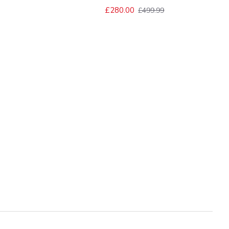
£280.00
£499.99