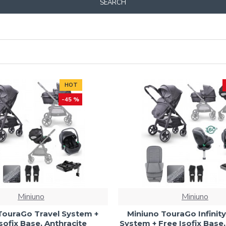
SEARCH
HOT
-45 %
Miniuno
Miniuno
TouraGo Travel System +
Miniuno TouraGo Infinity
sofix Base, Anthracite
System + Free Isofix Base,