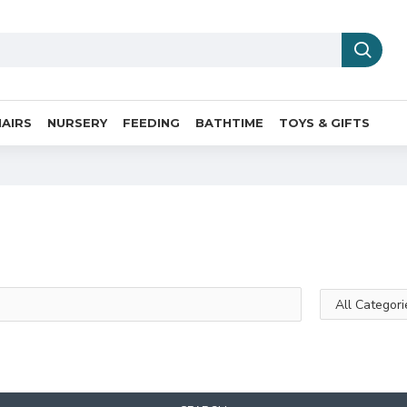
AIRS
NURSERY
FEEDING
BATHTIME
TOYS & GIFTS