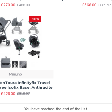
£270.00
£366.00
£488.00
£689.97
-48 %
Miniuno
enToura Infinityfix Travel
ree Isofix Base, Anthracite
£426.00
£819.97
You have reached the end of the list.