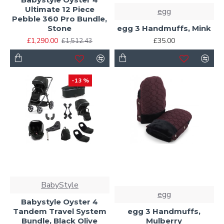
Ultimate 12 Piece
egg
Pebble 360 Pro Bundle,
Stone
egg 3 Handmuffs, Mink
£1,290.00
£35.00
£1,512.43
-13 %
BabyStyle
egg
Babystyle Oyster 4
Tandem Travel System
egg 3 Handmuffs,
Bundle, Black Olive
Mulberry