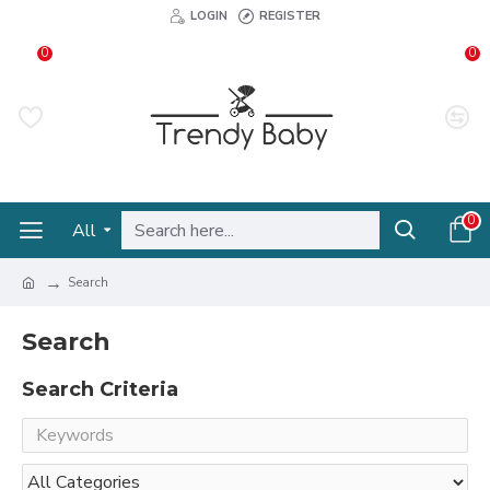
LOGIN
REGISTER
0
0
0
All
Search
Search
Search Criteria