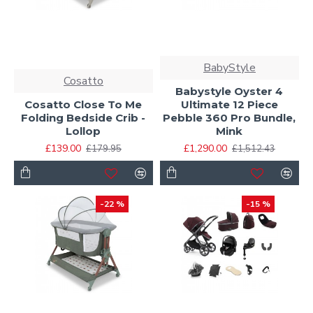
BabyStyle
Cosatto
Babystyle Oyster 4
Cosatto Close To Me
Ultimate 12 Piece
Folding Bedside Crib -
Pebble 360 Pro Bundle,
Lollop
Mink
£139.00
£1,290.00
£179.95
£1,512.43
-22 %
-15 %