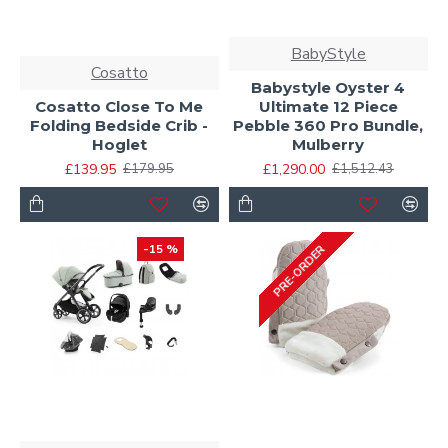
BabyStyle
Cosatto
Babystyle Oyster 4
Cosatto Close To Me
Ultimate 12 Piece
Folding Bedside Crib -
Pebble 360 Pro Bundle,
Hoglet
Mulberry
£139.95
£1,290.00
£179.95
£1,512.43
-15 %
PRE-ORDER