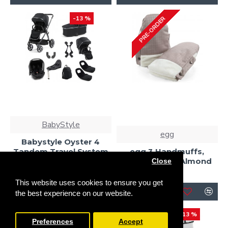
-13 %
PRE-ORDER
BabyStyle
egg
Babystyle Oyster 4
Tandem Travel System
egg 3 Handmuffs,
Bundle, Carbonite
Houndstooth Almond
Close
£1,268.00
£35.00
£1,455.00
This website uses cookies to ensure you get
the best experience on our website.
-13 %
-13 %
Preferences
Accept