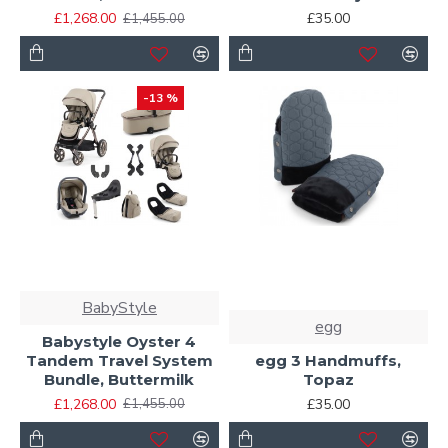
£1,268.00
£35.00
£1,455.00
-13 %
BabyStyle
egg
Babystyle Oyster 4
Tandem Travel System
egg 3 Handmuffs,
Bundle, Buttermilk
Topaz
£1,268.00
£35.00
£1,455.00