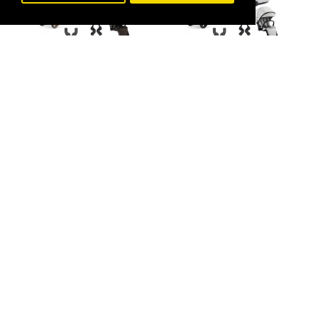
BabyStyle
BabyStyle
Babystyle Oyster 4
Tandem Travel System
Babystyle Oyster 4
Bundle, Chocolate
Tandem Travel System
Velvet
Bundle, Jubilee
£1,268.00
£1,268.00
£1,455.00
£1,455.00
-13 %