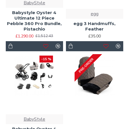
BabyStyle
Babystyle Oyster 4
egg
Ultimate 12 Piece
Pebble 360 Pro Bundle,
egg 3 Handmuffs,
Pistachio
Feather
£1,290.00
£35.00
£1,512.43
-15 %
PRE-ORDER
BabyStyle
Babystyle Oyster 4