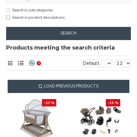
Search in subcategories
Search in product descriptions
SEARCH
Products meeting the search criteria
0
LOAD PREVIOUS PRODUCTS
-23 %
-15 %