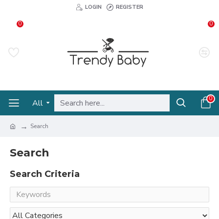
LOGIN
REGISTER
0
0
0
All
Search
Search
Search Criteria