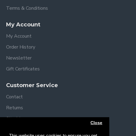
Terms & Conditions
My Account
My Account
Order History
Newsletter
Gift Certificates
Customer Service
Contact
Returns
Site Map
Close
Brands
This website uses cookies to ensure you get