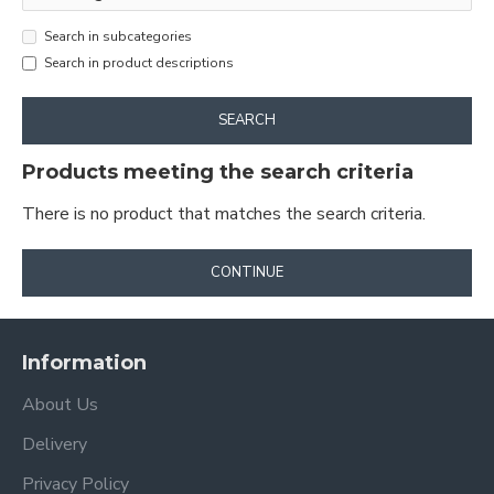
Search in subcategories
Search in product descriptions
SEARCH
Products meeting the search criteria
There is no product that matches the search criteria.
CONTINUE
Information
About Us
Delivery
Privacy Policy