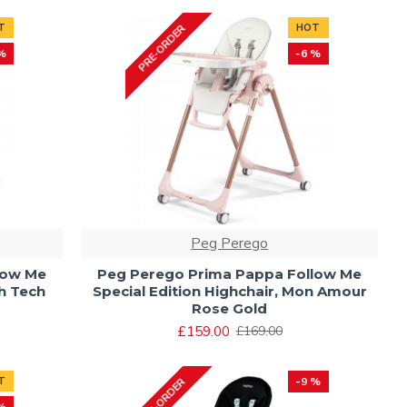
T
HOT
PRE-ORDER
%
-6 %
Peg Perego
low Me
Peg Perego Prima Pappa Follow Me
gh Tech
Special Edition Highchair, Mon Amour
Rose Gold
£159.00
£169.00
T
-9 %
PRE-ORDER
%