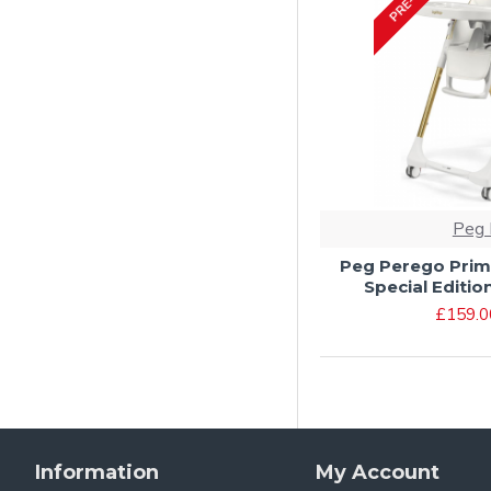
Peg 
Peg Perego Prim
Special Editio
£159.0
Information
My Account