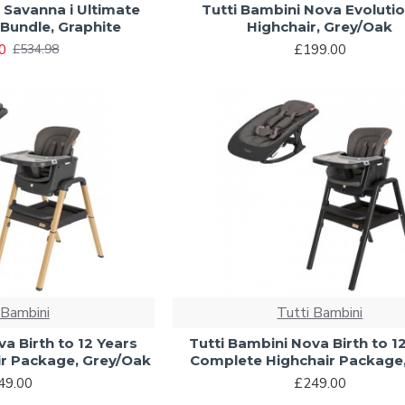
 Savanna i Ultimate
Tutti Bambini Nova Evoluti
Bundle, Graphite
Highchair, Grey/Oak
0
£199.00
£534.98
 Bambini
Tutti Bambini
a Birth to 12 Years
Tutti Bambini Nova Birth to 1
r Package, Grey/Oak
Complete Highchair Package,
49.00
£249.00