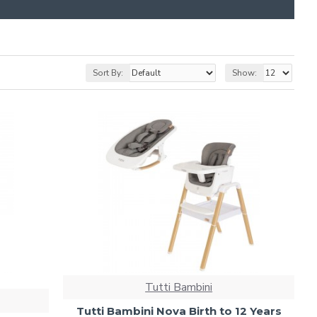
Sort By:
Show:
Tutti Bambini
Tutti Bambini Nova Birth to 12 Years