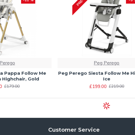
Perego
Peg Perego
a Pappa Follow Me
Peg Perego Siesta Follow Me Hi
n Highchair, Gold
Ice
0
£199.00
£179.00
£219.00
Customer Service