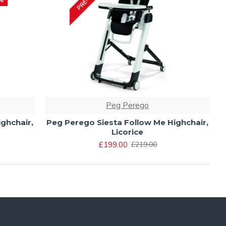
Peg Perego
ghchair,
Peg Perego Siesta Follow Me Highchair,
Licorice
£199.00
£219.00