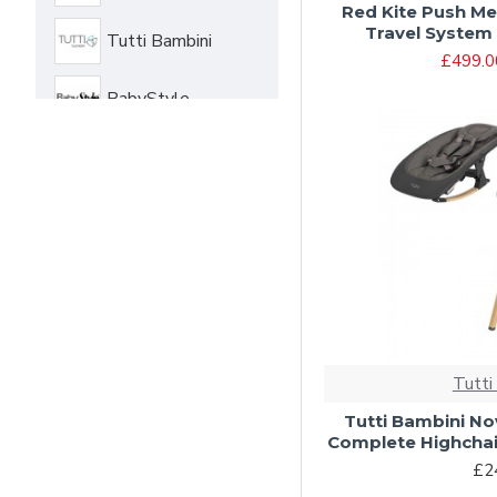
Red Kite Push Me
Travel System 
Tutti Bambini
£499.0
BabyStyle
Cosatto
Jane
Tutti
Tutti Bambini Nov
Complete Highchai
£2