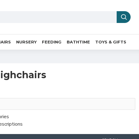
AIRS
NURSERY
FEEDING
BATHTIME
TOYS & GIFTS
highchairs
ories
escriptions