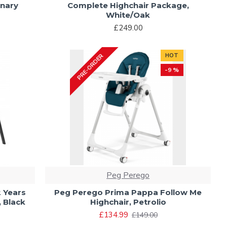
onary
Complete Highchair Package,
White/Oak
£249.00
HOT
PRE-ORDER
-9 %
Peg Perego
2 Years
Peg Perego Prima Pappa Follow Me
 Black
Highchair, Petrolio
£134.99
£149.00