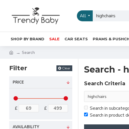
All
SHOP BY BRAND
SALE
CAR SEATS
PRAMS & PUSHCH
Search
Filter
Search - 
Clear
PRICE
Search Criteria
£
£
Search in subcateg
Search in product d
AVAILABILITY