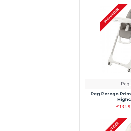
PRE-ORDER
Peg 
Peg Perego Prim
Highch
£134.9
PRE-ORDER