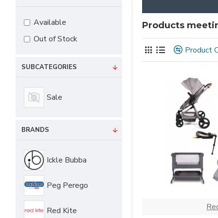
Available
Products meetin
Out of Stock
Product 
SUBCATEGORIES
Sale
BRANDS
Ickle Bubba
Peg Perego
Red
Red Kite