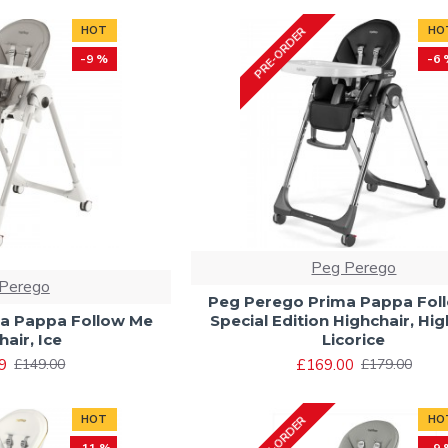
HOT
HO
PRE-ORDER
-9 %
-6 
Peg Perego
Perego
Peg Perego Prima Pappa Fol
a Pappa Follow Me
Special Edition Highchair, Hi
air, Ice
Licorice
9
£169.00
£149.00
£179.00
HOT
HO
PRE-ORDER
-11 %
-9 