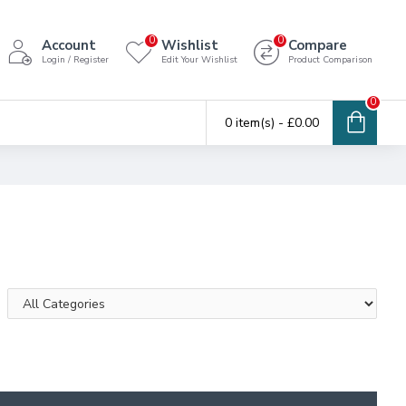
0
0
Account
Wishlist
Compare
Login / Register
Edit Your Wishlist
Product Comparison
0
0 item(s) - £0.00