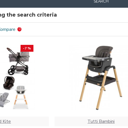
SEARCH
g the search criteria
Compare
0
-7 %
 Kite
Tutti Bambini