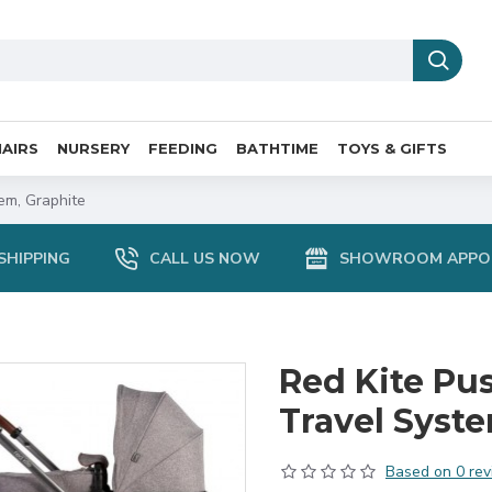
AIRS
NURSERY
FEEDING
BATHTIME
TOYS & GIFTS
em, Graphite
SHIPPING
CALL US NOW
SHOWROOM APPO
Red Kite Pus
Travel Syste
Based on 0 rev