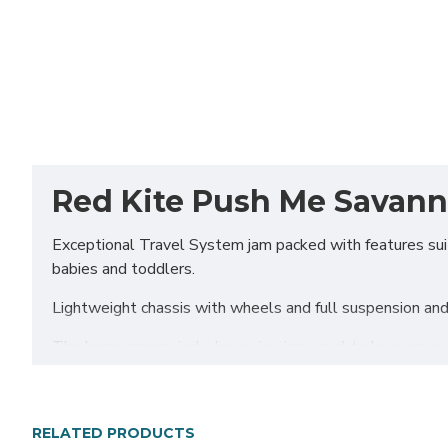
Red Kite Push Me Savanna 
Exceptional Travel System jam packed with features suita
babies and toddlers.
Lightweight chassis with wheels and full suspension and 
The large canopy includes a viewing panel to keep an e
liner, front apron, padded harness protectors and full rai
Includes i-Size Infant Carrier Car Seat for newborn babies
RELATED PRODUCTS