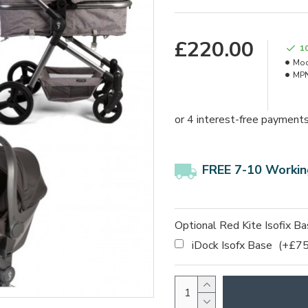
£220.00
1
Mod
MPN
FREE 7-10 Workin
Optional Red Kite Isofix B
iDock Isofx Base
(+£75