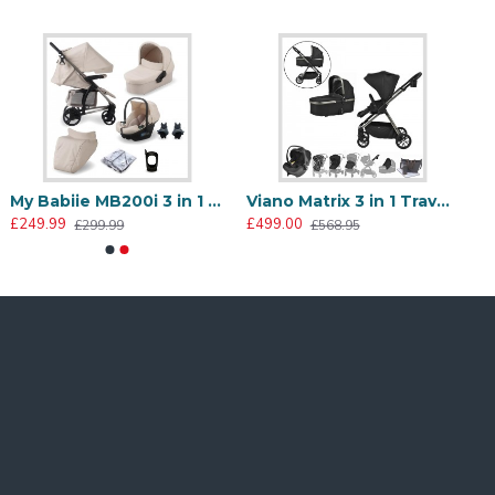
My Babiie MB200i 3 in 1 i-Size Travel System Bundle, Oatmeal
Viano Matrix 3 in 1 Travel System + FREE Bag, Charcoal
£249.99
£499.00
£299.99
£568.95