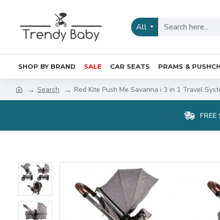
All
SHOP BY BRAND
SALE
CAR SEATS
PRAMS & PUSHCH
Search
Red Kite Push Me Savanna i 3 in 1 Travel Syst
FREE 