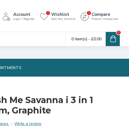
0
0
Account
Wishlist
Compare
Login / Register
Edit Your Wishlist
Product Comparison
0
0 item(s) - £0.00
INTMENTS
h Me Savanna i 3 in 1
m, Graphite
iews.
-
Write a review