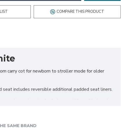
LIST
COMPARE THIS PRODUCT
hite
rom carry cot for newborn to stroller mode for older
 seat includes reversible additional padded seat liners.
ures a large shopping basket, reversible padded seat
HE SAME BRAND