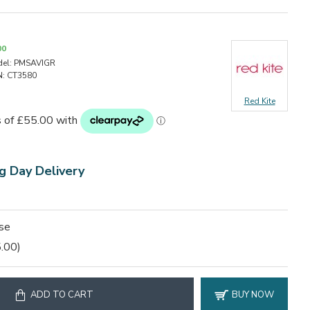
00
el:
PMSAVIGR
:
CT3580
Red Kite
g Day Delivery
ase
.00)
ADD TO CART
BUY NOW