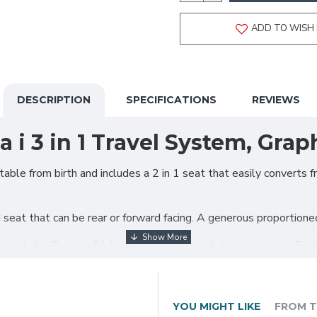
ADD TO WISH 
DESCRIPTION
SPECIFICATIONS
REVIEWS
i 3 in 1 Travel System, Grap
ble from birth and includes a 2 in 1 seat that easily converts f
seat that can be rear or forward facing. A generous proportioned
ye on baby. Easy to fold and compact enough to store away. Feat
ncover as standard.
.
YOU MIGHT LIKE
FROM T