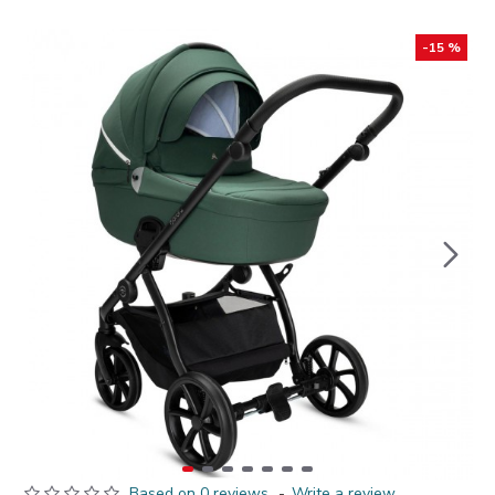
-15 %
Based on 0 reviews.
-
Write a review