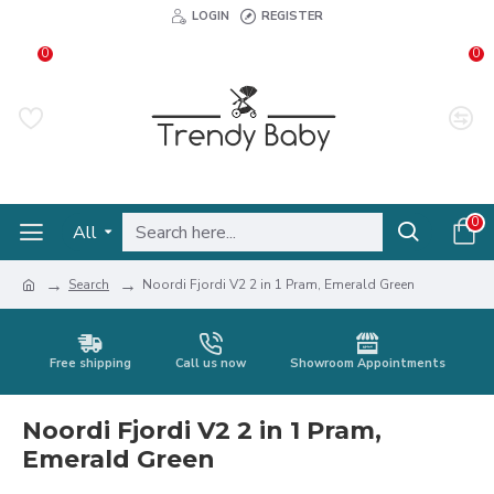
LOGIN
REGISTER
0
0
0
All
Search
Noordi Fjordi V2 2 in 1 Pram, Emerald Green
Free shipping
Call us now
Showroom Appointments
Noordi Fjordi V2 2 in 1 Pram,
Emerald Green