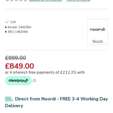
100
Model:
1462064
SKU:
1462064
Noordi
£999.00
£849.00
Direct from Noordi - FREE 3-4 Working Day
Delivery