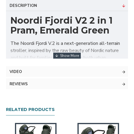
DESCRIPTION
Noordi Fjordi V2 2 in 1
Pram, Emerald Green
The Noordi Fjordi V.2 is a next-generation all-terrain
stroller, inspired by the raw beauty of Nordic nature
and built for families who embrace both urban
adventures and countryside escapes. With its
lightweight chassis, revolutionary ThermoCot™
VIDEO
carrycot, and superior safety and comfort features, it
REVIEWS
delivers an unbeatable blend of style, innovation, and
practicality from day one.
Package Includes
RELATED PRODUCTS
ThermoCot™ thermal carrycot with
microclimate control
Carrycot foot cover with peek-a-boo panel