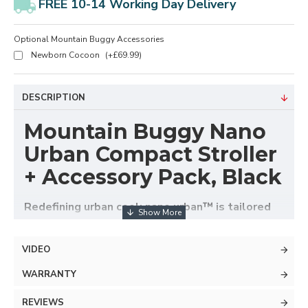
FREE 10-14 Working Day Delivery
Optional Mountain Buggy Accessories
Newborn Cocoon
(+£69.99)
DESCRIPTION
Mountain Buggy Nano
Urban Compact Stroller
+ Accessory Pack, Black
Redefining urban cool; nano urban™ is tailored
and effortlessly sophisticated – navigating with
ease from the city to sky bound.
VIDEO
With innovation and world class design running
WARRANTY
through its core, nano urban conveniently includes
two sets of wheels to invite you to a new realm of
REVIEWS