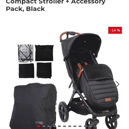
Compact Stroller + Accessory
Pack, Black
-14 %