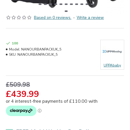
Based on 0 reviews.
-
Write a review
100
Model:
NANOURBANPACKUK_5
SKU:
NANOURBANPACKUK_5
UPPAbaby
£509.98
£439.99