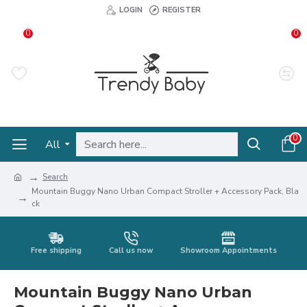
LOGIN
REGISTER
0
0
0
All
Search
Mountain Buggy Nano Urban Compact Stroller + Accessory Pack, Bla
ck
Free shipping
Call us now
Showroom Appointments
Mountain Buggy Nano Urban