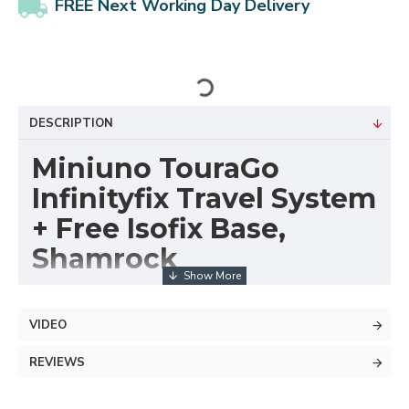
FREE Next Working Day Delivery
DESCRIPTION
Miniuno TouraGo
Infinityfix Travel System
+ Free Isofix Base,
Shamrock
The Miniuno TouraGo pram, pushchair and travel
system makes life on the move with your new baby
VIDEO
simple.
REVIEWS
The Miniuno TouraGo travel system ensures your
newborn and growing baby travels in luxury. The