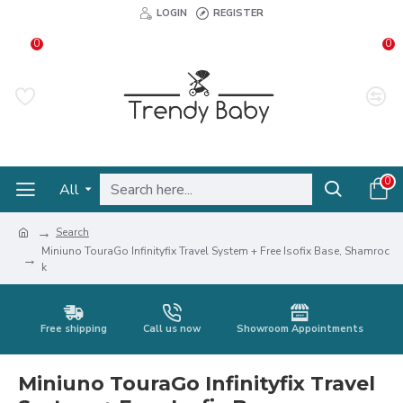
LOGIN
REGISTER
0
0
0
All
Search
Miniuno TouraGo Infinityfix Travel System + Free Isofix Base, Shamroc
k
Free shipping
Call us now
Showroom Appointments
Miniuno TouraGo Infinityfix Travel