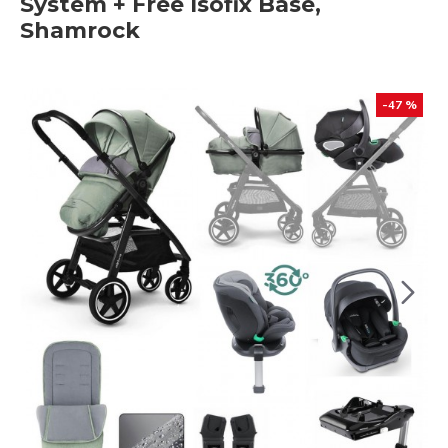
System + Free Isofix Base,
Shamrock
-47 %