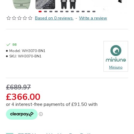
Based on 0 reviews.
-
Write a review
98
Model:
WH3070-BN1
SKU:
WH3070-BN1
Miniuno
£689.97
£366.00