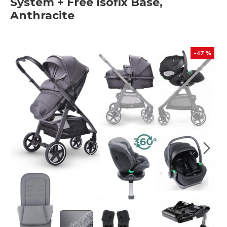
System + Free Isofix Base,
Anthracite
-47 %