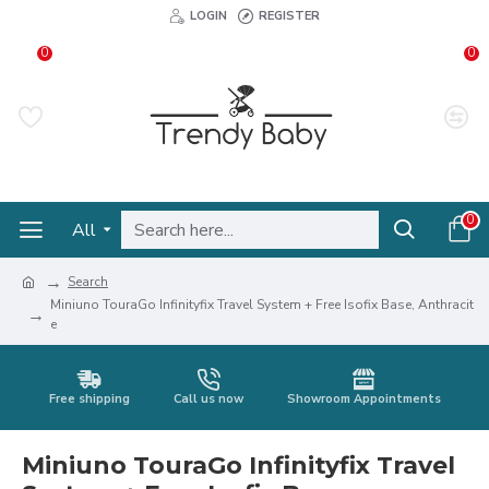
LOGIN
REGISTER
0
0
0
All
Search
Miniuno TouraGo Infinityfix Travel System + Free Isofix Base, Anthracit
e
Free shipping
Call us now
Showroom Appointments
Miniuno TouraGo Infinityfix Travel