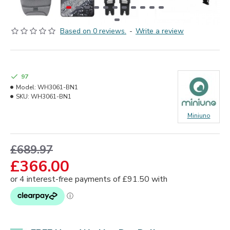
Based on 0 reviews.
-
Write a review
97
Model:
WH3061-BN1
SKU:
WH3061-BN1
Miniuno
£689.97
£366.00