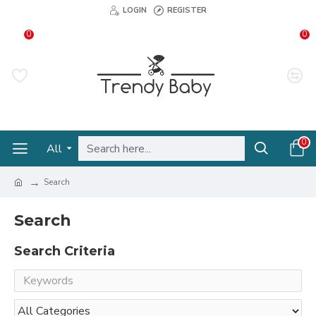
LOGIN
REGISTER
0
0
0
All
Search
Search
Search Criteria