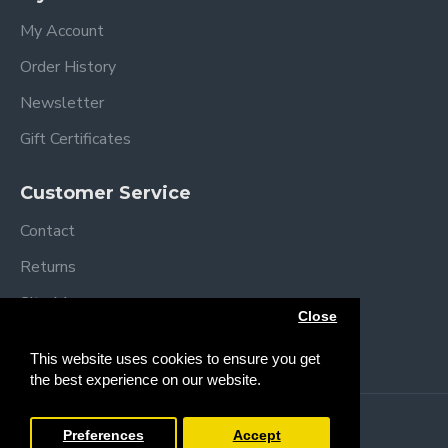
My Account
Order History
Newsletter
Gift Certificates
Customer Service
Contact
Returns
Site Map
Close
Brands
This website uses cookies to ensure you get
the best experience on our website.
Copyright © 2013 /
2026 Trendy Baby
Preferences
Accept