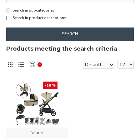
Search in subcategories
Search in product descriptions
SEARCH
Products meeting the search criteria
0
-18 %
Viano