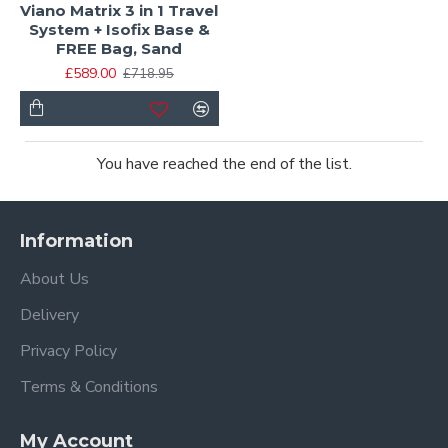
Viano Matrix 3 in 1 Travel
System + Isofix Base &
FREE Bag, Sand
£589.00
£718.95
You have reached the end of the list.
Information
About Us
Delivery
Privacy Policy
Terms & Conditions
My Account