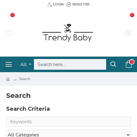
LOGIN
REGISTER
0
0
0
All
Search
Search
Search Criteria