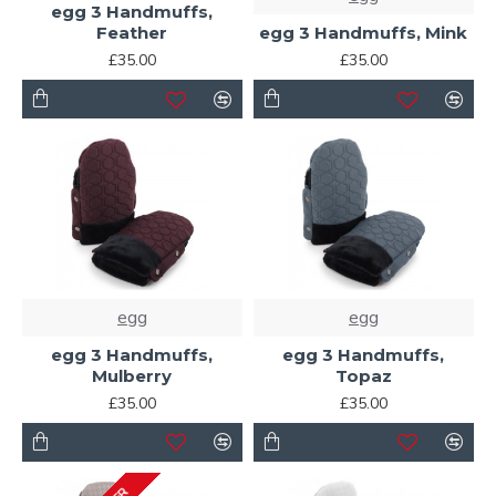
egg 3 Handmuffs,
Feather
egg 3 Handmuffs, Mink
£35.00
£35.00
egg
egg
egg 3 Handmuffs,
egg 3 Handmuffs,
Mulberry
Topaz
£35.00
£35.00