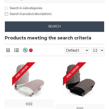
Search in subcategories
Search in product descriptions
SEARCH
Products meeting the search criteria
0
PRE-ORDER
PRE-ORDER
egg
egg