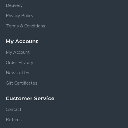
Delivery
Privacy Policy
Terms & Conditions
My Account
My Account
Order History
Newsletter
Gift Certificates
Customer Service
Contact
Returns