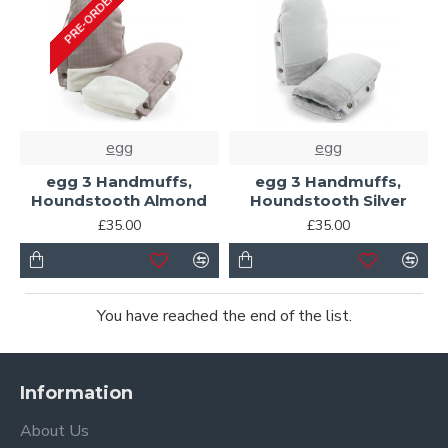
PRE-ORDER
egg
egg
egg 3 Handmuffs,
egg 3 Handmuffs,
Houndstooth Almond
Houndstooth Silver
£35.00
£35.00
You have reached the end of the list.
Information
About Us