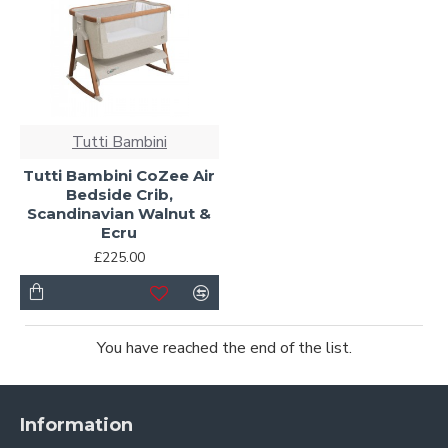
Tutti Bambini
Tutti Bambini CoZee Air
Bedside Crib,
Scandinavian Walnut &
Ecru
£225.00
You have reached the end of the list.
Information