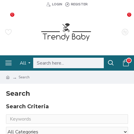
LOGIN
REGISTER
0
0
0
All
Search
Search
Search Criteria