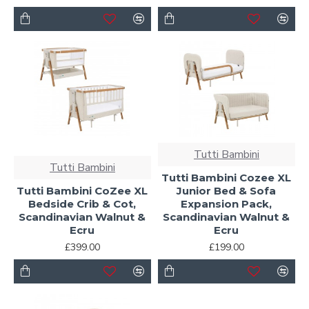
Tutti Bambini
Tutti Bambini
Tutti Bambini Cozee XL
Tutti Bambini CoZee XL
Junior Bed & Sofa
Bedside Crib & Cot,
Expansion Pack,
Scandinavian Walnut &
Scandinavian Walnut &
Ecru
Ecru
£399.00
£199.00