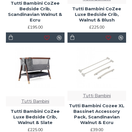
Tutti Bambini CoZee
Bedside Crib,
Tutti Bambini CoZee
Scandinavian Walnut &
Luxe Bedside Crib,
Ecru
Walnut & Blush
£195.00
£225.00
Tutti Bambini
Tutti Bambini
Tutti Bambini Cozee XL
Tutti Bambini CoZee
Bassinet Accessory
Luxe Bedside Crib,
Pack, Scandinavian
Walnut & Slate
Walnut & Ecru
£225.00
£39.00