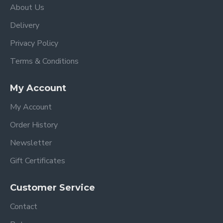
About Us
Delivery
Privacy Policy
Terms & Conditions
My Account
My Account
Order History
Newsletter
Gift Certificates
Customer Service
Contact