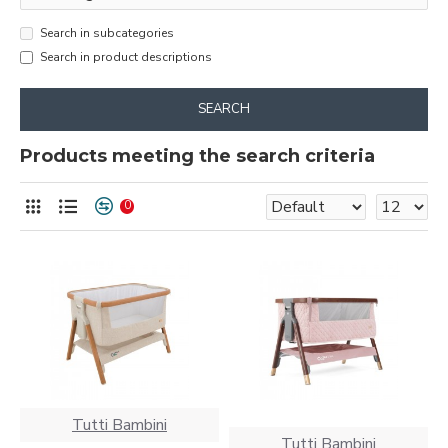
Search in subcategories
Search in product descriptions
SEARCH
Products meeting the search criteria
0
Tutti Bambini
Tutti Bambini