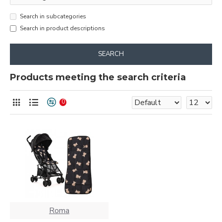
Search in subcategories
Search in product descriptions
SEARCH
Products meeting the search criteria
0
Roma