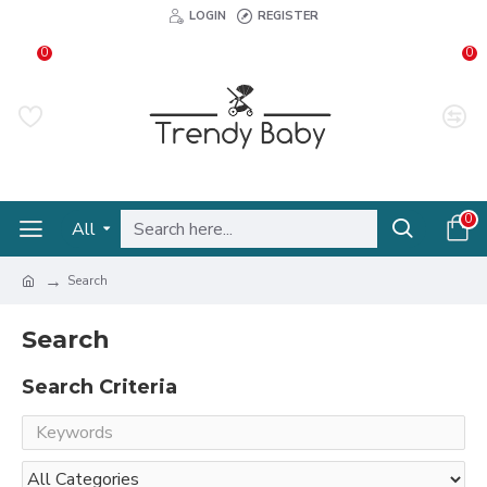
LOGIN
REGISTER
0
0
0
All
Search
Search
Search Criteria