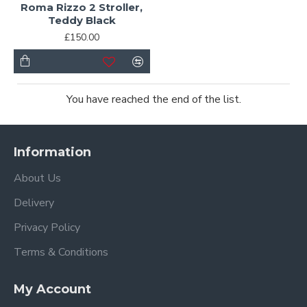
Roma Rizzo 2 Stroller,
Teddy Black
£150.00
You have reached the end of the list.
Information
About Us
Delivery
Privacy Policy
Terms & Conditions
My Account