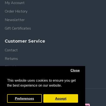
My Account
Order History
Newsletter
Gift Certificates
Customer Service
Contact
Returns
Site Map
Close
Brands
This website uses cookies to ensure you get
the best experience on our website.
Copyright © 2013 /
2026 Trendy Baby
Preferences
Accept