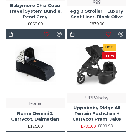
egg
Babymore Chia Coco
Travel System Bundle,
egg 3 Stroller + Luxury
Pearl Grey
Seat Liner, Black Olive
£669.00
£879.00
HOT
-11 %
UPPAbaby
Roma
Uppababy Ridge All
Roma Gemini 2
Terrain Pushchair +
Carrycot, Dalmatian
Carrycot Pram, Jake
£125.00
£799.00
£899.98