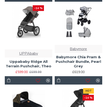
-14 %
Babymore
UPPAbaby
Babymore Chia Pram &
Uppababy Ridge All
Pushchair Bundle, Pearl
Terrain Pushchair, Theo
Grey
£599.00
£619.00
£699.99
HOT
-14 %