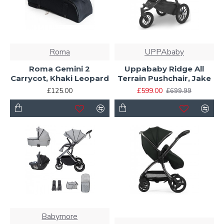
Roma
UPPAbaby
Roma Gemini 2
Uppababy Ridge All
Carrycot, Khaki Leopard
Terrain Pushchair, Jake
£125.00
£599.00
£699.99
Babymore