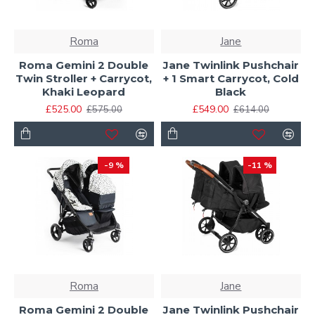
Roma
Jane
Roma Gemini 2 Double
Jane Twinlink Pushchair
Twin Stroller + Carrycot,
+ 1 Smart Carrycot, Cold
Khaki Leopard
Black
£525.00
£549.00
£575.00
£614.00
-9 %
-11 %
Roma
Jane
Roma Gemini 2 Double
Jane Twinlink Pushchair