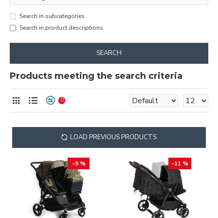
Search in subcategories
Search in product descriptions
SEARCH
Products meeting the search criteria
0
LOAD PREVIOUS PRODUCTS
-9 %
-11 %