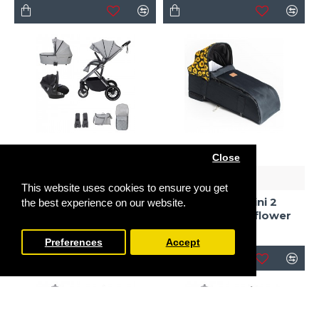
Close
Babymore
Roma
This website uses cookies to ensure you get
Babymore Chia Pecan
Travel System Bundle,
Roma Gemini 2
the best experience on our website.
Pearl Grey
Carrycot, Sunflower
£719.00
£125.00
Preferences
Accept