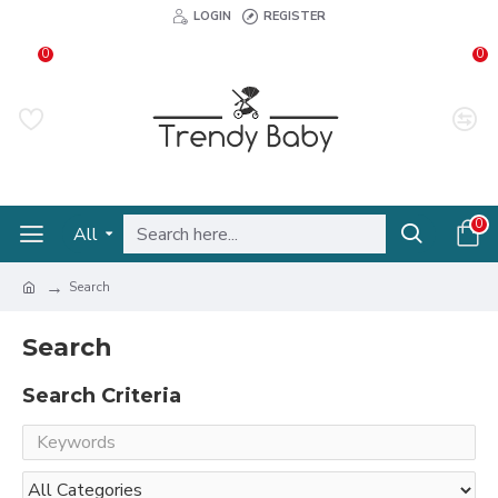
LOGIN
REGISTER
0
0
0
All
Search
Search
Search Criteria