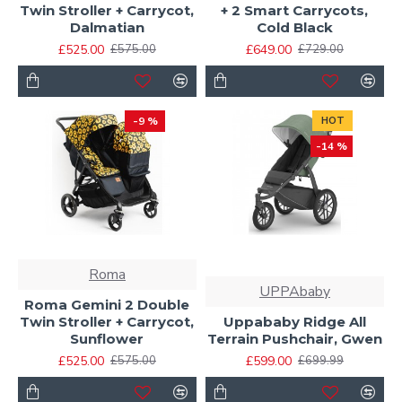
Twin Stroller + Carrycot,
+ 2 Smart Carrycots,
Dalmatian
Cold Black
£525.00
£649.00
£575.00
£729.00
-9 %
HOT
-14 %
Roma
UPPAbaby
Roma Gemini 2 Double
Twin Stroller + Carrycot,
Uppababy Ridge All
Sunflower
Terrain Pushchair, Gwen
£525.00
£599.00
£575.00
£699.99