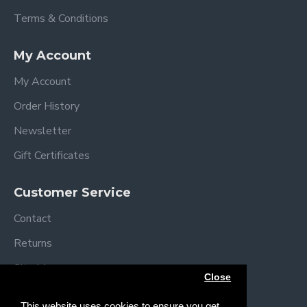
Terms & Conditions
My Account
My Account
Order History
Newsletter
Gift Certificates
Customer Service
Contact
Returns
Site Map
Close
Brands
This website uses cookies to ensure you get