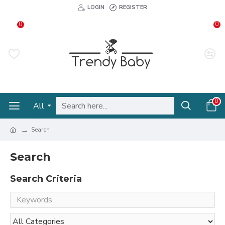
LOGIN
REGISTER
0
0
0
All
Search
Search
Search Criteria