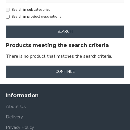
Search in subcategories
Search in product descriptions
SEARCH
Products meeting the search criteria
There is no product that matches the search criteria.
CONTINUE
Information
About Us
Delivery
Privacy Policy