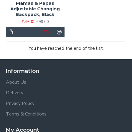
Mamas & Papas
Adjustable Changing
Backpack, Black
£79.00
£99.00
You have reached the end of the list.
Information
About Us
Delivery
Privacy Policy
Terms & Conditions
My Account