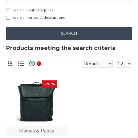
Search in subcategories
Search in product descriptions
SEARCH
Products meeting the search criteria
0
-20 %
Mamas & Papas