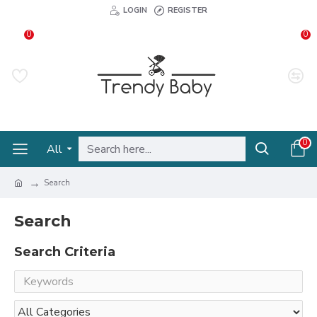
LOGIN
REGISTER
0
0
0
All
Search
Search
Search Criteria