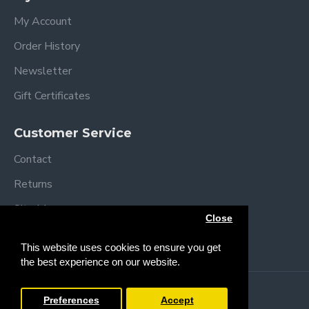
My Account
Order History
Newsletter
Gift Certificates
Customer Service
Contact
Returns
Site Map
Close
Brands
This website uses cookies to ensure you get
the best experience on our website.
Copyright © 2013 /
2026 Trendy Baby
Preferences
Accept