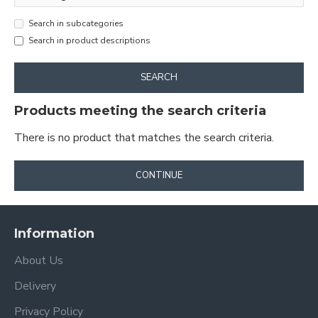
Search in subcategories
Search in product descriptions
SEARCH
Products meeting the search criteria
There is no product that matches the search criteria.
CONTINUE
Information
About Us
Delivery
Privacy Policy