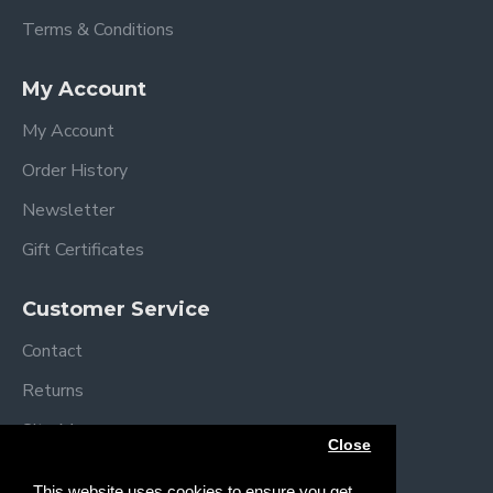
Terms & Conditions
My Account
My Account
Order History
Newsletter
Gift Certificates
Customer Service
Contact
Returns
Site Map
Close
Brands
This website uses cookies to ensure you get