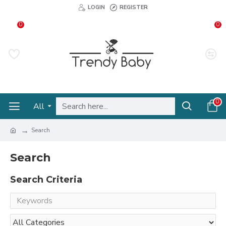
LOGIN
REGISTER
0
0
0
All
Search
Search
Search Criteria