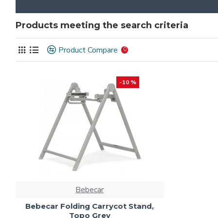
Products meeting the search criteria
Product Compare
0
-10 %
Bebecar
Bebecar Folding Carrycot Stand,
Topo Grey