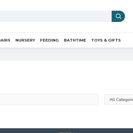
AIRS
NURSERY
FEEDING
BATHTIME
TOYS & GIFTS