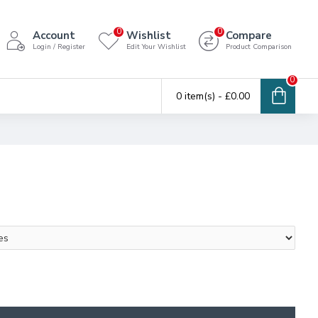
0
0
Account
Wishlist
Compare
Login / Register
Edit Your Wishlist
Product Comparison
0
0 item(s) - £0.00