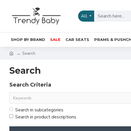
All
SHOP BY BRAND
SALE
CAR SEATS
PRAMS & PUSHCH
Search
Search
Search Criteria
Search in subcategories
Search in product descriptions