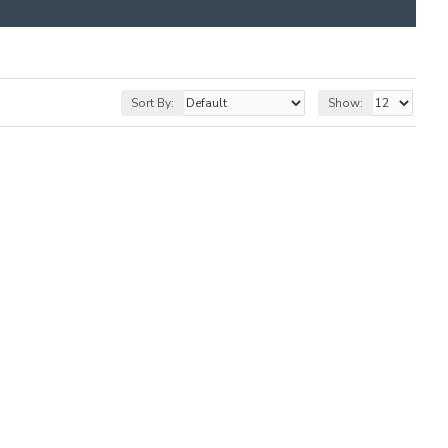
Sort By:
Show: