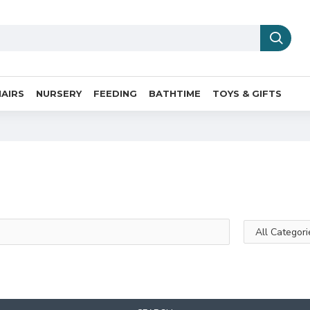
AIRS
NURSERY
FEEDING
BATHTIME
TOYS & GIFTS