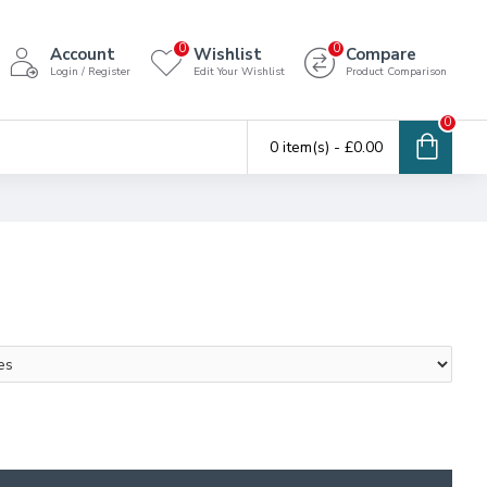
0
0
Account
Wishlist
Compare
Login / Register
Edit Your Wishlist
Product Comparison
0
0 item(s) - £0.00