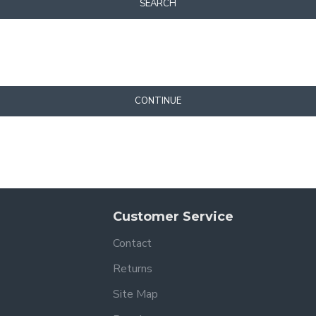
SEARCH
CONTINUE
Customer Service
Contact
Returns
Site Map