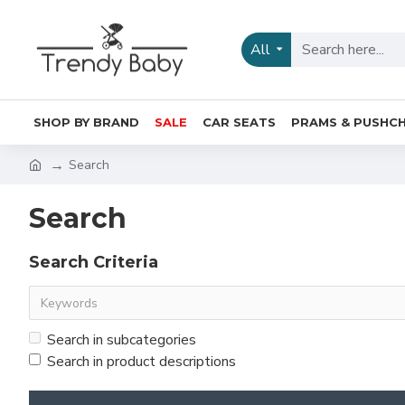
All
SHOP BY BRAND
SALE
CAR SEATS
PRAMS & PUSHCH
Search
Search
Search Criteria
Search in subcategories
Search in product descriptions