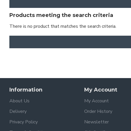
Products meeting the search criteria
There is no product that matches the search criteria.
Information
My Account
About Us
My Account
Delivery
Order History
Privacy Policy
Newsletter