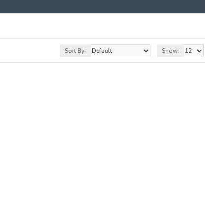
Sort By:
Show: