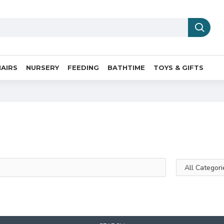
AIRS
NURSERY
FEEDING
BATHTIME
TOYS & GIFTS