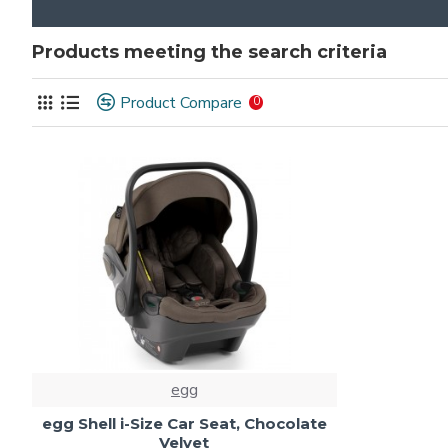
Products meeting the search criteria
Product Compare
0
egg
egg Shell i-Size Car Seat, Chocolate
Velvet