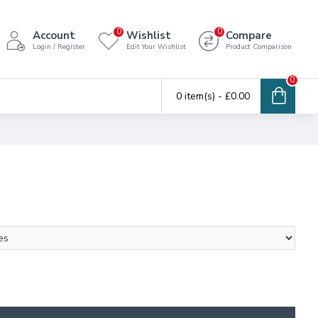
0
0
Account
Wishlist
Compare
Login / Register
Edit Your Wishlist
Product Comparison
0
0 item(s) - £0.00