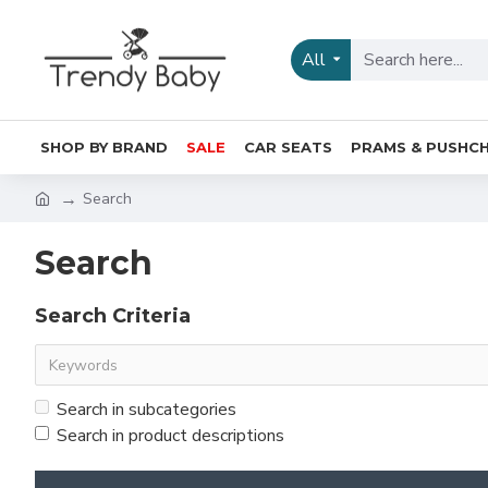
All
SHOP BY BRAND
SALE
CAR SEATS
PRAMS & PUSHCH
Search
Search
Search Criteria
Search in subcategories
Search in product descriptions