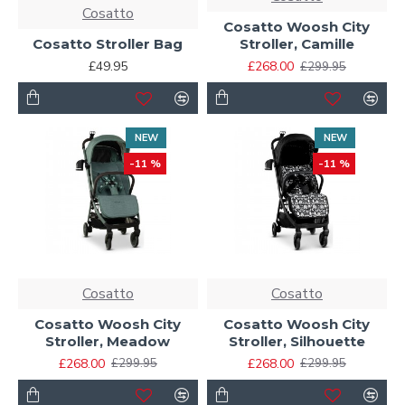
Cosatto
Cosatto Woosh City
Cosatto Stroller Bag
Stroller, Camille
£49.95
£268.00
£299.95
NEW
NEW
-11 %
-11 %
Cosatto
Cosatto
Cosatto Woosh City
Cosatto Woosh City
Stroller, Meadow
Stroller, Silhouette
£268.00
£268.00
£299.95
£299.95