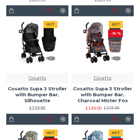
HOT
HOT
-35 %
Cosatto
Cosatto
Cosatto Supa 3 Stroller
Cosatto Supa 3 Stroller
with Bumper Bar,
with Bumper Bar,
Silhouette
Charcoal Mister Fox
£229.95
£149.00
£229.95
HOT
HOT