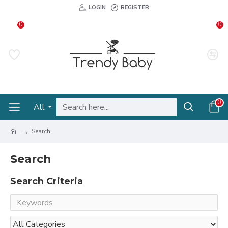
LOGIN
REGISTER
0
0
0
All
Search
Search
Search Criteria