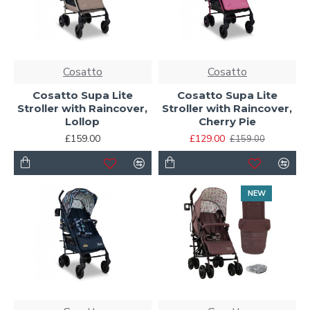
Cosatto
Cosatto
Cosatto Supa Lite
Cosatto Supa Lite
Stroller with Raincover,
Stroller with Raincover,
Lollop
Cherry Pie
£159.00
£129.00
£159.00
NEW