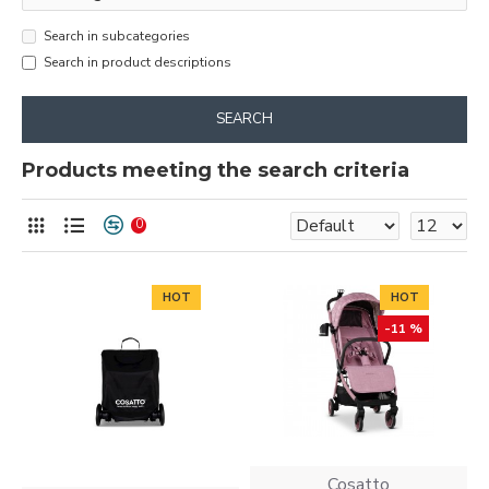
Search in subcategories
Search in product descriptions
SEARCH
Products meeting the search criteria
0
HOT
HOT
-11 %
Cosatto