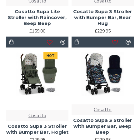
Cosatto
Cosatto
Cosatto Supa Lite
Cosatto Supa 3 Stroller
Stroller with Raincover,
with Bumper Bar, Bear
Beep Beep
Hug
£159.00
£229.95
HOT
Cosatto
Cosatto
Cosatto Supa 3 Stroller
Cosatto Supa 3 Stroller
with Bumper Bar, Beep
with Bumper Bar, Hoglet
Beep
£229.95
£229.95