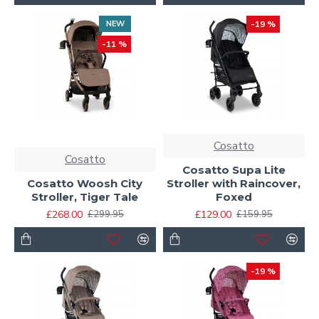
NEW
-19 %
-11 %
Cosatto
Cosatto
Cosatto Supa Lite
Cosatto Woosh City
Stroller with Raincover,
Stroller, Tiger Tale
Foxed
£268.00
£129.00
£299.95
£159.95
-19 %