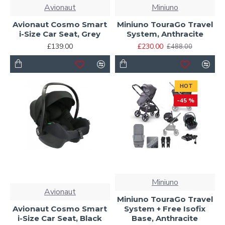
Avionaut
Miniuno
Avionaut Cosmo Smart
Miniuno TouraGo Travel
i-Size Car Seat, Grey
System, Anthracite
£139.00
£230.00
£488.00
HOT
-45 %
Miniuno
Avionaut
Miniuno TouraGo Travel
Avionaut Cosmo Smart
System + Free Isofix
i-Size Car Seat, Black
Base, Anthracite