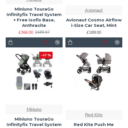
Miniuno TouraGo
Avionaut
Infinityfix Travel System
+ Free Isofix Base,
Avionaut Cosmo Airflow
Anthracite
i-Size Car Seat, Mint
£366.00
£189.00
£689.97
-47 %
Miniuno
Red Kite
Miniuno TouraGo
Infinityfix Travel System
Red Kite Push Me