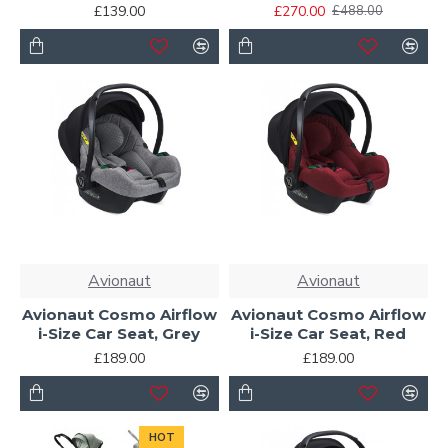
£139.00
£270.00
£488.00
Avionaut
Avionaut
Avionaut Cosmo Airflow
Avionaut Cosmo Airflow
i-Size Car Seat, Grey
i-Size Car Seat, Red
£189.00
£189.00
HOT