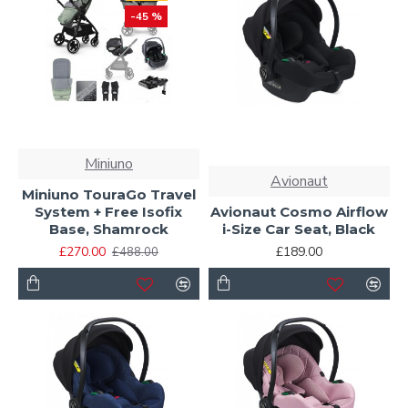
-45 %
Miniuno
Avionaut
Miniuno TouraGo Travel
System + Free Isofix
Avionaut Cosmo Airflow
Base, Shamrock
i-Size Car Seat, Black
£270.00
£189.00
£488.00