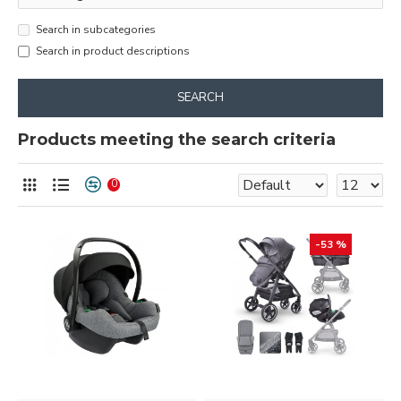
Search in subcategories
Search in product descriptions
SEARCH
Products meeting the search criteria
0
-53 %