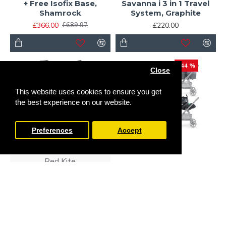
+ Free Isofix Base,
Savanna i 3 in 1 Travel
Shamrock
System, Graphite
£366.00
£220.00
£689.97
-44 %
Close
This website uses cookies to ensure you get
the best experience on our website.
Preferences
Accept
Red Kite
Miniuno
Red Kite Push Me Pace i
3 in 1 Travel System,
Miniuno VenToura Travel
Icon
System, Anthracite
£310.00
£280.00
£499.99