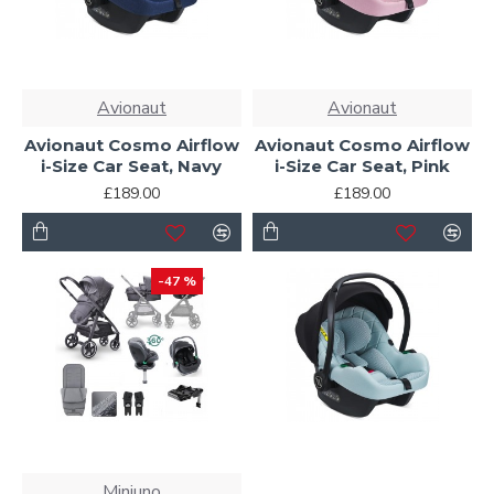
Avionaut
Avionaut
Avionaut Cosmo Airflow
Avionaut Cosmo Airflow
i-Size Car Seat, Navy
i-Size Car Seat, Pink
£189.00
£189.00
-47 %
Miniuno