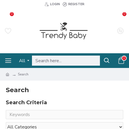
LOGIN
REGISTER
0
0
0
All
Search
Search
Search Criteria