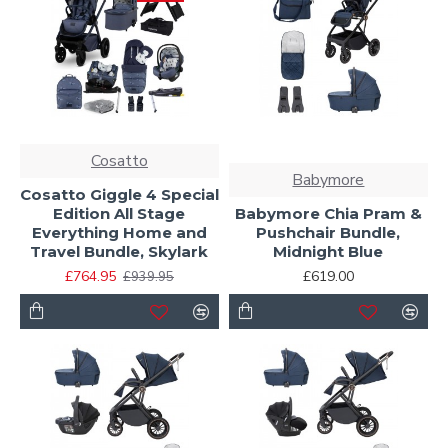
Cosatto
Babymore
Cosatto Giggle 4 Special
Edition All Stage
Babymore Chia Pram &
Everything Home and
Pushchair Bundle,
Travel Bundle, Skylark
Midnight Blue
£764.95
£619.00
£939.95