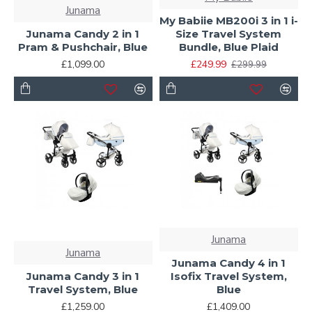
Junama
My Babiie MB200i 3 in 1 i-
Junama Candy 2 in 1
Size Travel System
Pram & Pushchair, Blue
Bundle, Blue Plaid
£1,099.00
£249.99
£299.99
Junama
Junama
Junama Candy 4 in 1
Junama Candy 3 in 1
Isofix Travel System,
Travel System, Blue
Blue
£1,259.00
£1,409.00