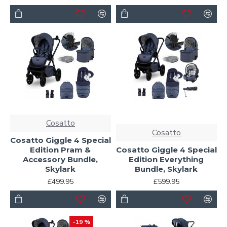
Cosatto
Cosatto
Cosatto Giggle 4 Special
Edition Pram &
Cosatto Giggle 4 Special
Accessory Bundle,
Edition Everything
Skylark
Bundle, Skylark
£499.95
£599.95
-19 %