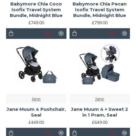
Babymore Chia Coco
Babymore Chia Pecan
Isofix Travel System
Isofix Travel System
Bundle, Midnight Blue
Bundle, Midnight Blue
£749.00
£799.00
Jane
Jane
Jane Muum 4 Pushchair,
Jane Muum 4 + Sweet 2
Seal
in 1 Pram, Seal
£449.00
£649.00