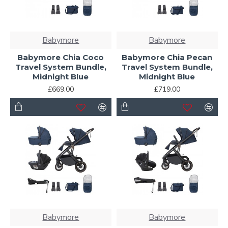
Babymore
Babymore
Babymore Chia Coco
Babymore Chia Pecan
Travel System Bundle,
Travel System Bundle,
Midnight Blue
Midnight Blue
£669.00
£719.00
Babymore
Babymore