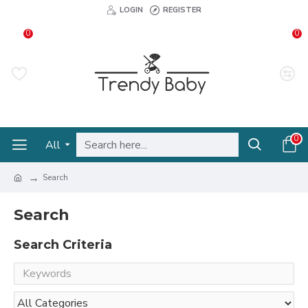
LOGIN
REGISTER
0
0
0
All
Search
Search
Search Criteria