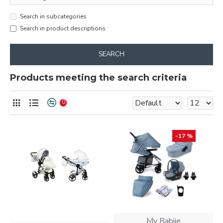
Search in subcategories
Search in product descriptions
SEARCH
Products meeting the search criteria
0
-17 %
My Babiie