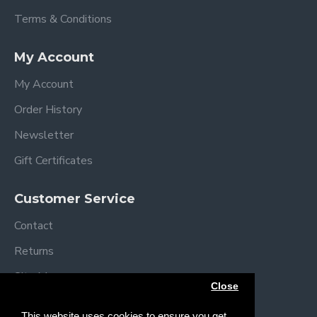
Terms & Conditions
My Account
My Account
Order History
Newsletter
Gift Certificates
Customer Service
Contact
Returns
Site Map
Close
Brands
This website uses cookies to ensure you get