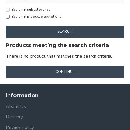
Search in subcategories
Search in product descriptions
SEARCH
Products meeting the search criteria
There is no product that matches the search criteria.
CONTINUE
Information
About Us
Delivery
Privacy Policy