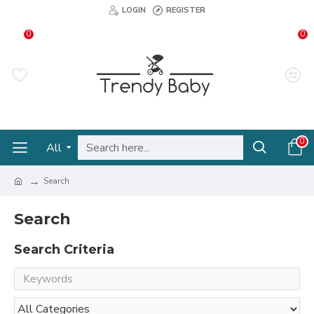
LOGIN
REGISTER
0
0
0
All
Search
Search
Search Criteria