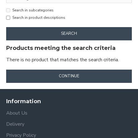
Search in subcategories
Search in product descriptions
SEARCH
Products meeting the search criteria
There is no product that matches the search criteria.
CONTINUE
Information
About Us
Delivery
Privacy Policy