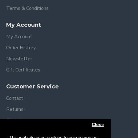
Terms & Conditions
My Account
My Account
Order History
Newsletter
Gift Certificates
Customer Service
Contact
Returns
Site Map
Close
Brands
This website uses cookies to ensure you get