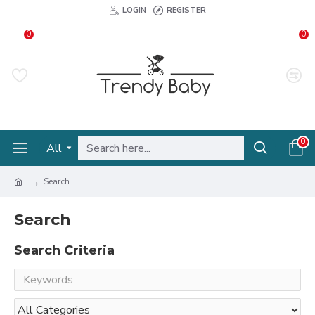
LOGIN
REGISTER
0
0
0
All
Search
Search
Search Criteria