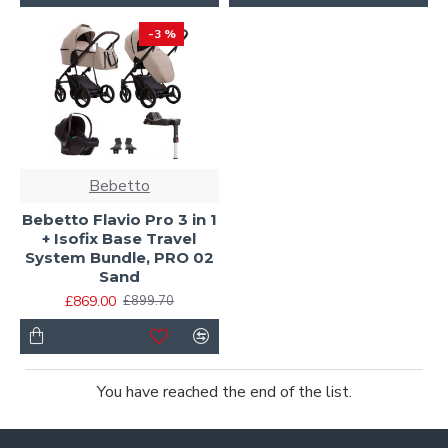
-3 %
Bebetto
Bebetto Flavio Pro 3 in 1
+ Isofix Base Travel
System Bundle, PRO 02
Sand
£869.00
£899.70
You have reached the end of the list.