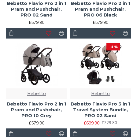
Bebetto Flavio Pro 2 in 1
Bebetto Flavio Pro 2 in 1
Pram and Pushchair,
Pram and Pushchair,
PRO 02 Sand
PRO 06 Black
£579.90
£579.90
-4 %
Bebetto
Bebetto
Bebetto Flavio Pro 2 in 1
Bebetto Flavio Pro 3 in 1
Pram and Pushchair,
Travel System Bundle,
PRO 10 Grey
PRO 02 Sand
£579.90
£699.90
£729.80