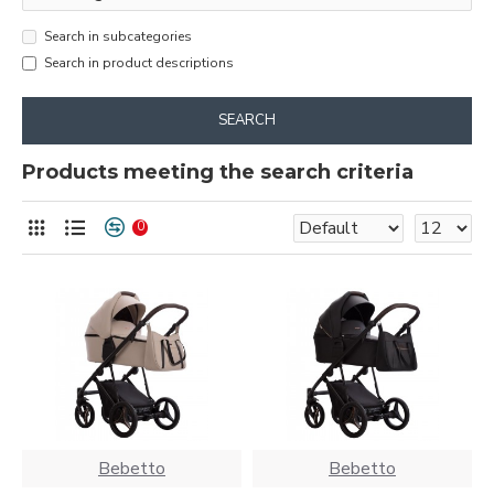
Search in subcategories
Search in product descriptions
SEARCH
Products meeting the search criteria
0
Bebetto
Bebetto