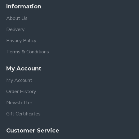
Information
About Us
Delivery
Privacy Policy
Terms & Conditions
My Account
My Account
Order History
Newsletter
Gift Certificates
Customer Service