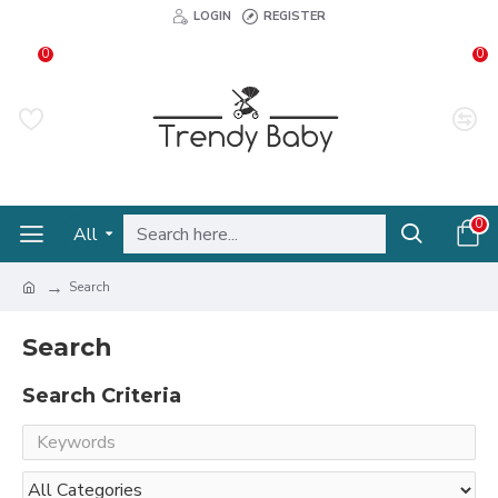
LOGIN
REGISTER
0
0
0
All
Search
Search
Search Criteria