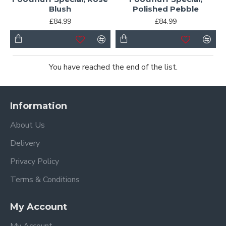
Blush
Polished Pebble
£84.99
£84.99
You have reached the end of the list.
Information
About Us
Delivery
Privacy Policy
Terms & Conditions
My Account