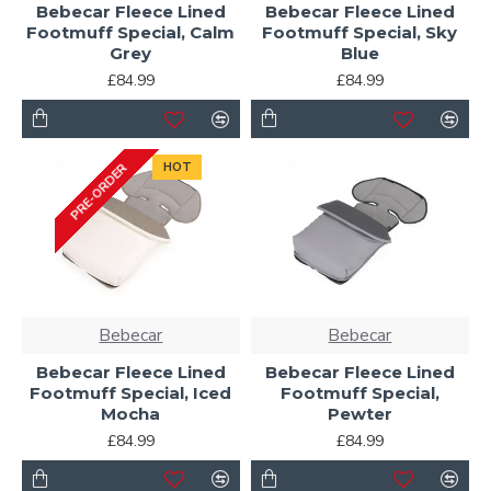
Bebecar Fleece Lined
Bebecar Fleece Lined
Footmuff Special, Calm
Footmuff Special, Sky
Grey
Blue
£84.99
£84.99
HOT
PRE-ORDER
Bebecar
Bebecar
Bebecar Fleece Lined
Bebecar Fleece Lined
Footmuff Special, Iced
Footmuff Special,
Mocha
Pewter
£84.99
£84.99