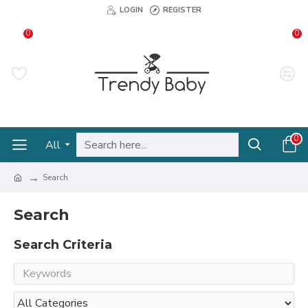
LOGIN
REGISTER
0
0
0
All
Search
Search
Search Criteria