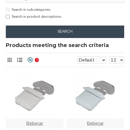
Search in subcategories
Search in product descriptions
SEARCH
Products meeting the search criteria
0
Bebecar
Bebecar