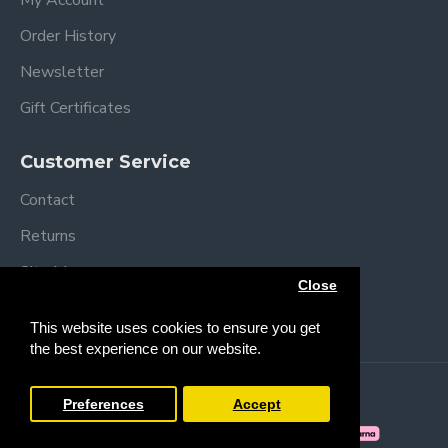
My Account
Order History
Newsletter
Gift Certificates
Customer Service
Contact
Returns
Site Map
Close
Brands
This website uses cookies to ensure you get
the best experience on our website.
Copyright © 2013 /
2026 Trendy Baby
Preferences
Accept