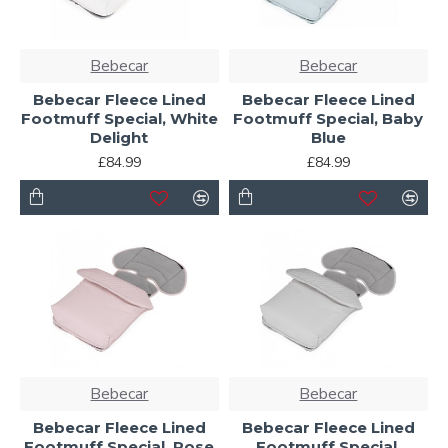
Bebecar
Bebecar
Bebecar Fleece Lined
Bebecar Fleece Lined
Footmuff Special, White
Footmuff Special, Baby
Delight
Blue
£84.99
£84.99
Bebecar
Bebecar
Bebecar Fleece Lined
Bebecar Fleece Lined
Footmuff Special, Rose
Footmuff Special,