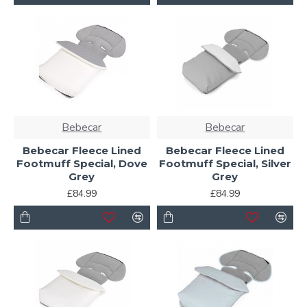
Bebecar
Bebecar
Bebecar Fleece Lined
Bebecar Fleece Lined
Footmuff Special, Dove
Footmuff Special, Silver
Grey
Grey
£84.99
£84.99