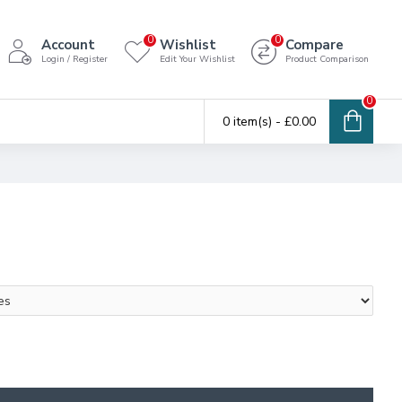
0
0
Account
Wishlist
Compare
Login / Register
Edit Your Wishlist
Product Comparison
0
0 item(s) - £0.00