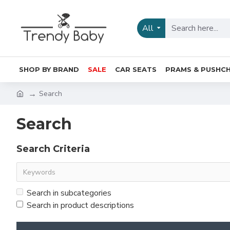
All
SHOP BY BRAND
SALE
CAR SEATS
PRAMS & PUSHCH
Search
Search
Search Criteria
Search in subcategories
Search in product descriptions