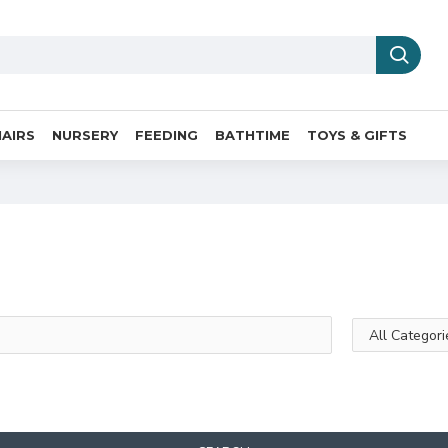
AIRS
NURSERY
FEEDING
BATHTIME
TOYS & GIFTS