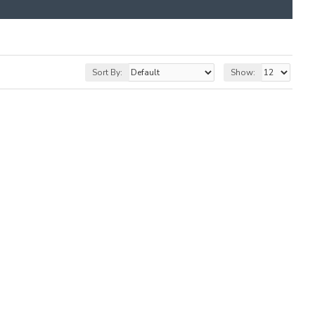
Sort By:
Show: