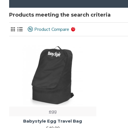
Products meeting the search criteria
Product Compare
0
egg
Babystyle Egg Travel Bag