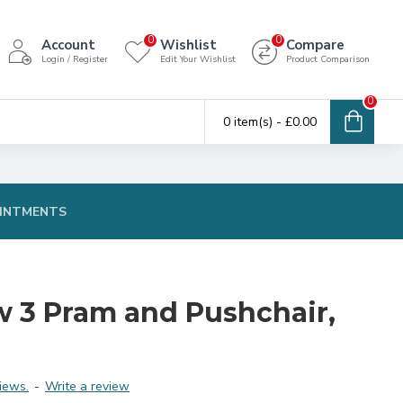
0
0
Account
Wishlist
Compare
Login / Register
Edit Your Wishlist
Product Comparison
0
0 item(s) - £0.00
INTMENTS
 3 Pram and Pushchair,
iews.
-
Write a review