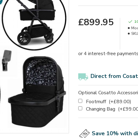
£899.95
1
Mod
SKU
Direct from Cosat
Optional Cosatto Accessor
Footmuff
(+£89.00)
Changing Bag
(+£99.00
Save 10% with d