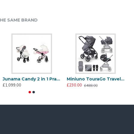
HE SAME BRAND
Cosatto Ultimate Footmuff Silhouette
Cosatto Ultimate Backpack Changing Bag Black
Junama Candy 2 in 1 Pram & Pushchair, Pink
Miniuno TouraGo Travel System, Anthracite
99.95
£119.95
£1,099.00
£230.00
£
£488.00