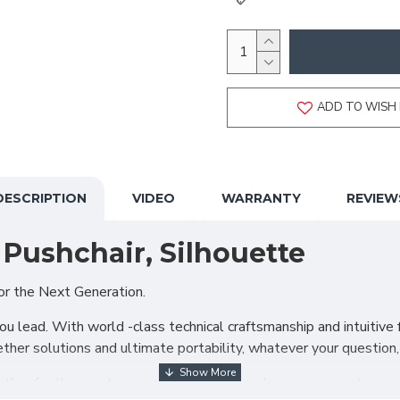
ADD TO WISH 
DESCRIPTION
VIDEO
WARRANTY
REVIEW
Pushchair, Silhouette
or the Next Generation.
 lead. With world -class technical craftsmanship and intuitive fu
ther solutions and ultimate portability, whatever your question
urther for the most ergonomically enhanced experience yet.