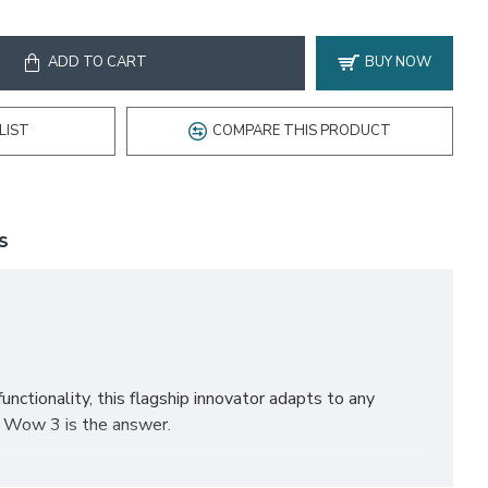
ADD TO CART
BUY NOW
LIST
COMPARE THIS PRODUCT
S
nctionality, this flagship innovator adapts to any
, Wow 3 is the answer.