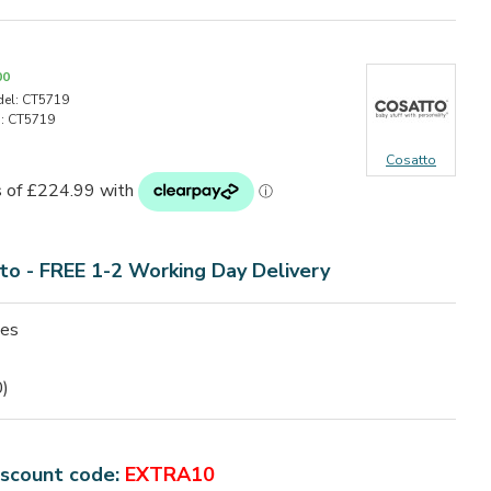
00
el:
CT5719
:
CT5719
Cosatto
to - FREE 1-2 Working Day Delivery
ies
)
iscount code:
EXTRA10