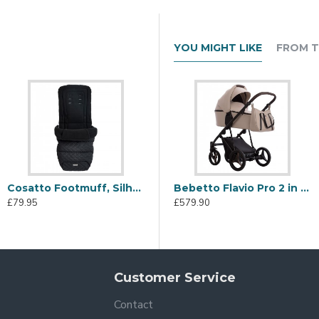
YOU MIGHT LIKE
FROM T
Cosatto Footmuff, Silhouette
Cosatto Wow 3 Rotating Everything Bundle, Silhouette
Bebetto Flavio Pro 2 in 1 Pram and Pushchair, PRO 02 Sand
£79.95
£999.95
£
£579.90
Customer Service
Contact