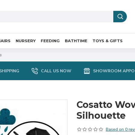
AIRS
NURSERY
FEEDING
BATHTIME
TOYS & GIFTS
e
SHIPPING
CALL US NOW
SHOWROOM APPO
Cosatto Wow
Silhouette
Based on 0 rev