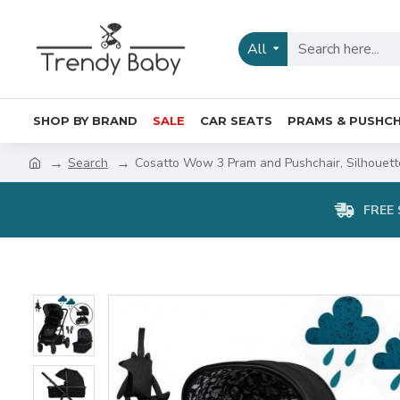
All
SHOP BY BRAND
SALE
CAR SEATS
PRAMS & PUSHCH
Search
Cosatto Wow 3 Pram and Pushchair, Silhouett
FREE 