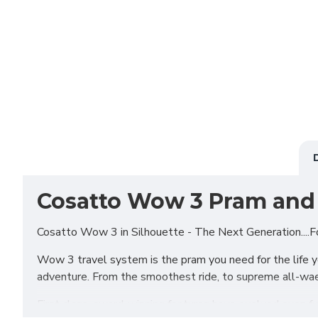
Cosatto Wow 3 Pram and 
Cosatto Wow 3 in Silhouette - The Next Generation....F
Wow 3 travel system is the pram you need for the life you
adventure. From the smoothest ride, to supreme all-wae
First class, award-winning features have evolved even f