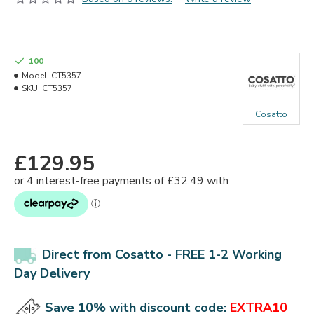
100
Model:
CT5357
SKU:
CT5357
Cosatto
£129.95
Direct from Cosatto - FREE 1-2 Working
Day Delivery
Save 10% with discount code:
EXTRA10