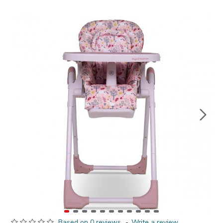
Based on 0 reviews.
-
Write a review