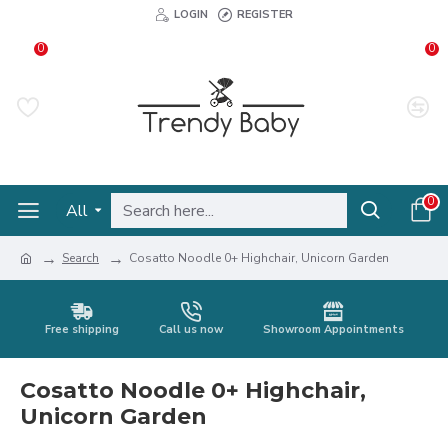
LOGIN
REGISTER
0
0
0
All
Search
Cosatto Noodle 0+ Highchair, Unicorn Garden
Free shipping
Call us now
Showroom Appointments
Cosatto Noodle 0+ Highchair,
Unicorn Garden