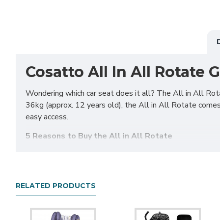
Cosatto All In All Rotate 
Wondering which car seat does it all? The All in All Rot
36kg (approx. 12 years old), the All in All Rotate comes 
easy access.
5 Reasons to Buy the All in All Rotate
Extended Rear Facing
– The All in All Rotate is ISOFIX
in All Rotate ERF mode is suitable up to 18kg (approx. 4
Easy Access Rotation
– All in All Rotate can be rotat
RELATED PRODUCTS
when lifting baby out or when doing up the harness. All i
Multi-Fit
– The All in All Rotate is suitable for a wide