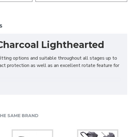
S
, Charcoal Lighthearted
itting options and suitable throughout all stages up to
act protection as well as an excellent rotate feature for
proven it’s safer to travel rearward for longer, our All
 push of a button. No more stretching and leaning in
HE SAME BRAND
-facing up to 18kg (approx. 4 years old) and forward-