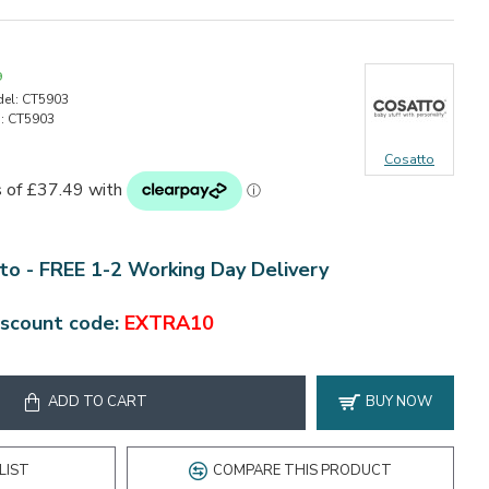
9
el:
CT5903
:
CT5903
Cosatto
to - FREE 1-2 Working Day Delivery
iscount code:
EXTRA10
ADD TO CART
BUY NOW
LIST
COMPARE THIS PRODUCT