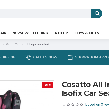
AIRS
NURSERY
FEEDING
BATHTIME
TOYS & GIFTS
 Car Seat, Charcoal Lighthearted
SHIPPING
CALL US NOW
SHOWROOM APPO
Cosatto All I
-25 %
Isofix Car S
Based on 0 rev