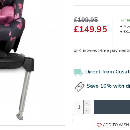
£199.95
9
£149.95
Mod
SKU
Direct from Cosat
Save 10% with d
ADD TO WISH 