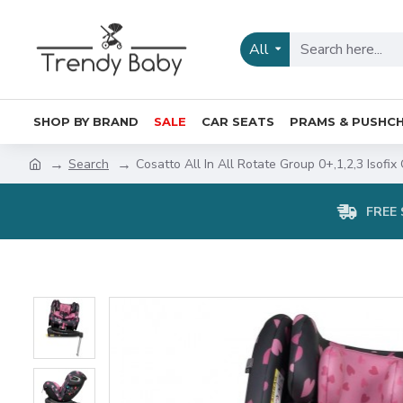
All
SHOP BY BRAND
SALE
CAR SEATS
PRAMS & PUSHCH
Search
Cosatto All In All Rotate Group 0+,1,2,3 Isofix
FREE 