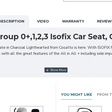
DESCRIPTION
VIDEO
WARRANTY
REVIEW
Group 0+,1,2,3 Isofix Car Seat
ate in Charcoal Lighthearted from Cosatto is here. With ISOFIX f
with all the great features of the All in All + including side imp
 from 0+ and includes Extended Rear Facing (ERF). Scientifically 
 years old) for excellent value and safety.
ed to side-facing for easy access from a car door with the simple
YOU MIGHT LIKE
FROM T
n All Rotate locks easily into the position you need.
 variety of cars whether they have ISOFIX points or not. Rearward