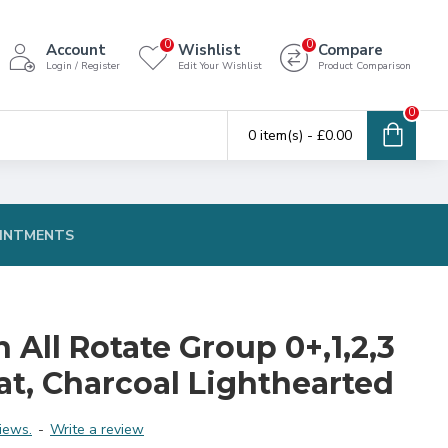
0
0
Account
Wishlist
Compare
Login / Register
Edit Your Wishlist
Product Comparison
0
0 item(s) - £0.00
INTMENTS
n All Rotate Group 0+,1,2,3
eat, Charcoal Lighthearted
iews.
-
Write a review