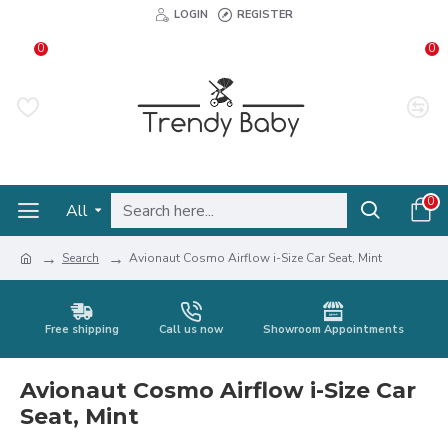
LOGIN
REGISTER
0
0
0
All
Search
Avionaut Cosmo Airflow i-Size Car Seat, Mint
Free shipping
Call us now
Showroom Appointments
Avionaut Cosmo Airflow i-Size Car
Seat, Mint