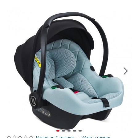
Based on 0 reviews.
-
Write a review