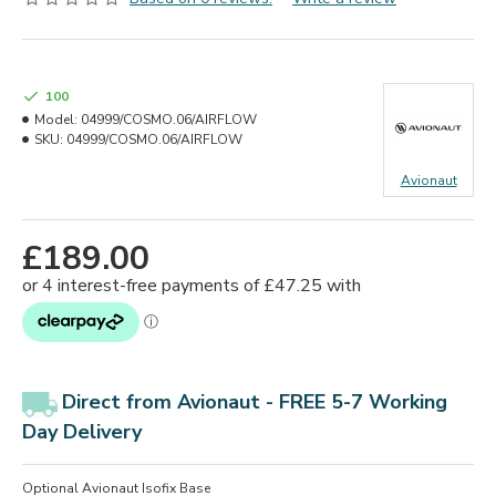
100
Model:
04999/COSMO.06/AIRFLOW
SKU:
04999/COSMO.06/AIRFLOW
Avionaut
£189.00
Direct from Avionaut - FREE 5-7 Working
Day Delivery
Optional Avionaut Isofix Base